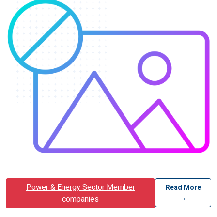
Power & Energy Sector Member
Read More
→
companies