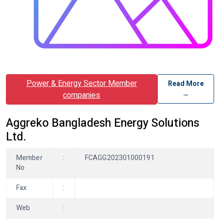
Power & Energy Sector Member
Read More
→
companies
Aggreko Bangladesh Energy Solutions
Ltd.
Member
:
FCAGG202301000191
No
Fax
:
Web
: