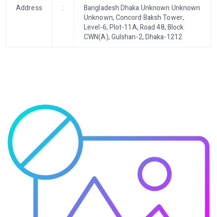
Address
:
Bangladesh Dhaka Unknown Unknown
Unknown, Concord Baksh Tower,
Level-6, Plot-11A, Road 48, Block
CWN(A), Gulshan-2, Dhaka-1212