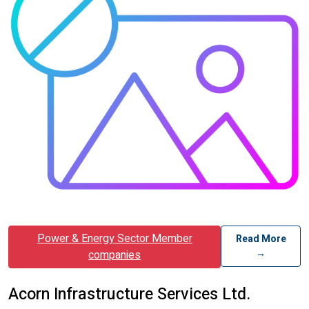
Power & Energy Sector Member
Read More
→
companies
Acorn Infrastructure Services Ltd.