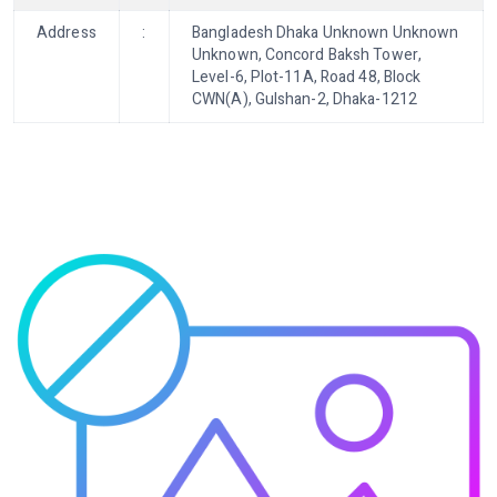
Address
:
Bangladesh Dhaka Unknown Unknown
Unknown, Concord Baksh Tower,
Level-6, Plot-11A, Road 48, Block
CWN(A), Gulshan-2, Dhaka-1212