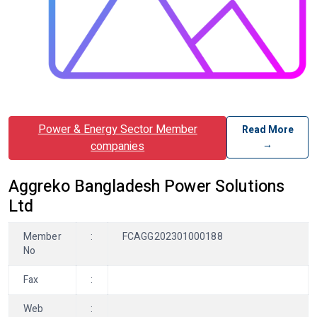
Power & Energy Sector Member
Read More
→
companies
Aggreko Bangladesh Power Solutions
Ltd
Member
:
FCAGG202301000188
No
Fax
:
Web
: