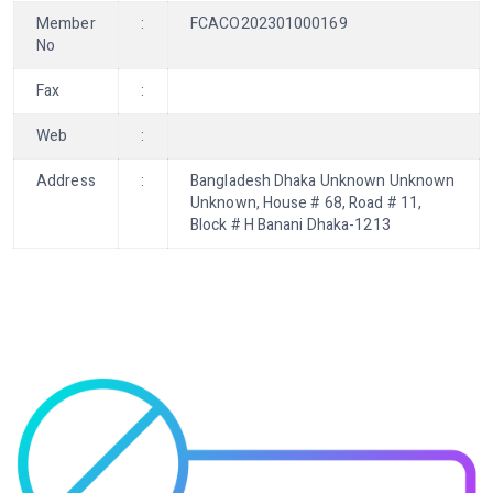
Member
:
FCACO202301000169
No
Fax
:
Web
:
Address
:
Bangladesh Dhaka Unknown Unknown
Unknown, House # 68, Road # 11,
Block # H Banani Dhaka-1213