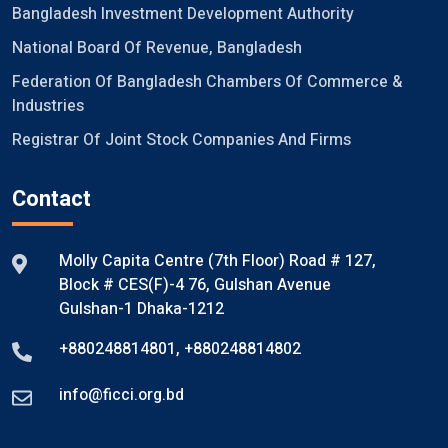
Bangladesh Investment Development Authority
National Board Of Revenue, Bangladesh
Federation Of Bangladesh Chambers Of Commerce &
Industries
Registrar Of Joint Stock Companies And Firms
Contact
Molly Capita Centre (7th Floor) Road # 127,
Block # CES(F)-4 76, Gulshan Avenue
Gulshan-1 Dhaka-1212
+880248814801
,
+880248814802
info@ficci.org.bd