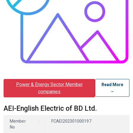
Power & Energy Sector Member
Read More
→
companies
AEI-English Electric of BD Ltd.
Member
:
FCAEI202301000197
No