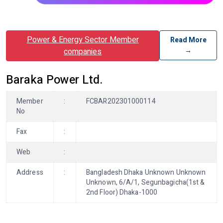
Power & Energy Sector Member
Read More
→
companies
Baraka Power Ltd.
Member
:
FCBAR202301000114
No
Fax
:
Web
:
Address
:
Bangladesh Dhaka Unknown Unknown
Unknown, 6/A/1, Segunbagicha(1st &
2nd Floor) Dhaka-1000