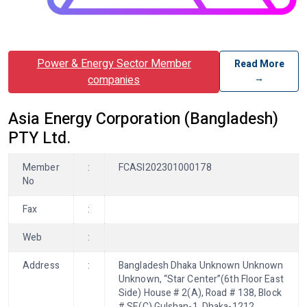
Power & Energy Sector Member
Read More
→
companies
Asia Energy Corporation (Bangladesh)
PTY Ltd.
Member
:
FCASI202301000178
No
Fax
:
Web
:
Address
:
Bangladesh Dhaka Unknown Unknown
Unknown, “Star Center”(6th Floor East
Side) House # 2(A), Road # 138, Block
# SE(C) Gulshan-1, Dhaka-1212