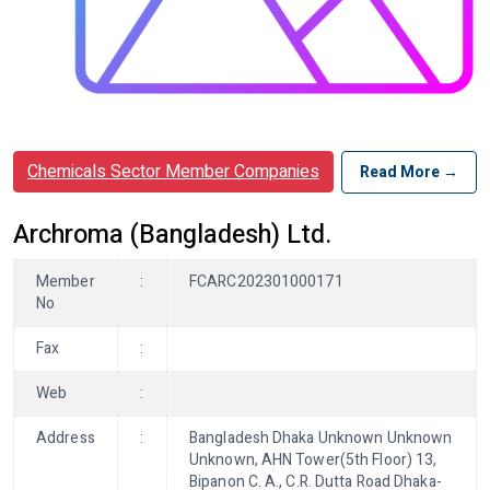
Chemicals Sector Member Companies
Read More →
Archroma (Bangladesh) Ltd.
Member
:
FCARC202301000171
No
Fax
:
Web
:
Address
:
Bangladesh Dhaka Unknown Unknown
Unknown, AHN Tower(5th Floor) 13,
Bipanon C. A., C.R. Dutta Road Dhaka-