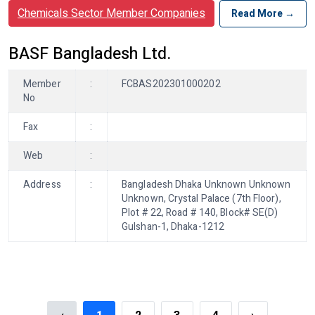
Chemicals Sector Member Companies
Read More →
BASF Bangladesh Ltd.
Member
:
FCBAS202301000202
No
Fax
:
Web
:
Address
:
Bangladesh Dhaka Unknown Unknown
Unknown, Crystal Palace (7th Floor),
Plot # 22, Road # 140, Block# SE(D)
Gulshan-1, Dhaka-1212