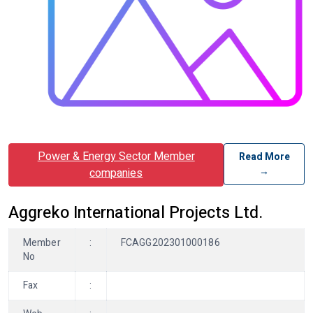
Power & Energy Sector Member
Read More
→
companies
Aggreko International Projects Ltd.
Member
:
FCAGG202301000186
No
Fax
: