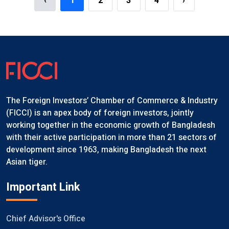
‹
1
2
3
4
›
The Foreign Investors’ Chamber of Commerce & Industry
(FICCI) is an apex body of foreign investors, jointly
working together in the economic growth of Bangladesh
with their active participation in more than 21 sectors of
development since 1963, making Bangladesh the next
Asian tiger.
Important Link
Chief Advisor's Office