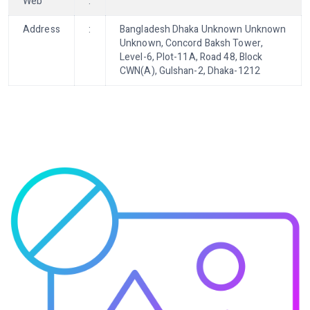
Web
:
Address
:
Bangladesh Dhaka Unknown Unknown
Unknown, Concord Baksh Tower,
Level-6, Plot-11A, Road 48, Block
CWN(A), Gulshan-2, Dhaka-1212