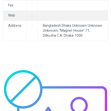
Fax
:
Web
:
Address
:
Bangladesh Dhaka Unknown Unknown
Unknown, “Magnet House” 71,
Dilkusha C.A. Dhaka-1000