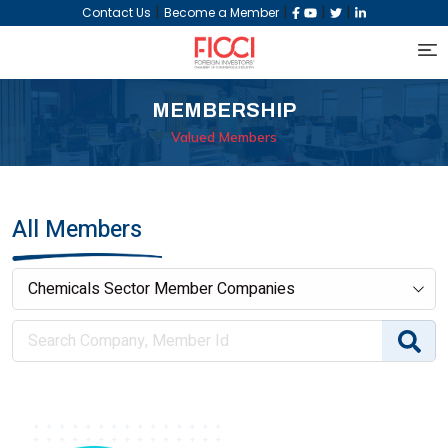
|
|
|
|
Contact Us
Become a Member
MEMBERSHIP
Valued Members
All Members