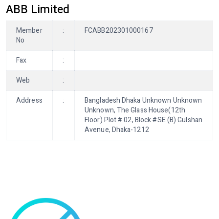
ABB Limited
Member
:
FCABB202301000167
No
Fax
:
Web
:
Address
:
Bangladesh Dhaka Unknown Unknown
Unknown, The Glass House(12th
Floor) Plot # 02, Block #SE (B) Gulshan
Avenue, Dhaka-1212