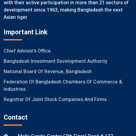
with their active participation in more than 21 sectors of
development since 1963, making Bangladesh the next
Asian tiger.
Important Link
Chief Advisor's Office
Bangladesh Investment Development Authority
National Board Of Revenue, Bangladesh
Federation Of Bangladesh Chambers Of Commerce &
Industries
Registrar Of Joint Stock Companies And Firms
Contact