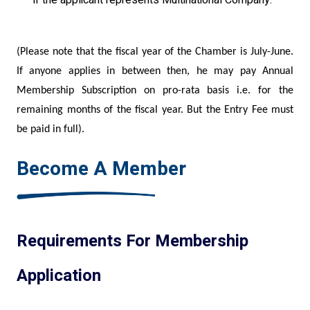
(Please note that the fiscal year of the Chamber is July-June.
If anyone applies in between then, he may pay Annual
Membership Subscription on pro-rata basis i.e. for the
remaining months of the fiscal year. But the Entry Fee must
be paid in full).
Become A Member
Requirements For Membership
Application