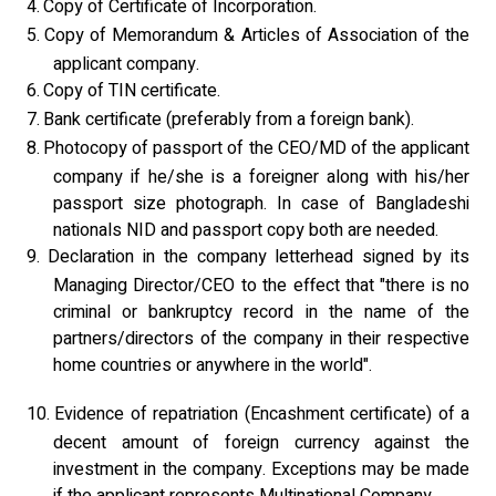
4.
Copy of Certificate of Incorporation.
5.
Copy of Memorandum & Articles of Association of the
applicant company.
6.
Copy of TIN certificate.
7.
Bank certificate (preferably from a foreign bank).
8.
Photocopy of passport of the CEO/MD of the applicant
company if he/she is a foreigner along with his/her
passport size photograph. In case of Bangladeshi
nationals NID and passport copy both are needed.
9.
Declaration in the company letterhead signed by its
Managing Director/CEO to the effect that "there is no
criminal or bankruptcy record in the name of the
partners/directors of the company in their respective
home countries or anywhere in the world".
10.
Evidence of repatriation (Encashment certificate) of a
decent amount of foreign currency against the
investment in the company. Exceptions may be made
if the applicant represents Multinational Company.