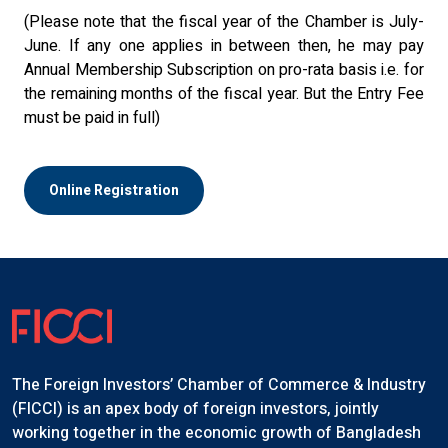
(Please note that the fiscal year of the Chamber is July-
June. If any one applies in between then, he may pay
Annual Membership Subscription on pro-rata basis i.e. for
the remaining months of the fiscal year. But the Entry Fee
must be paid in full)
Online Registration
The Foreign Investors’ Chamber of Commerce & Industry
(FICCI) is an apex body of foreign investors, jointly
working together in the economic growth of Bangladesh