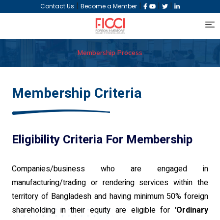
|
|
|
|
Contact Us
Become a Member
Membership Process
Membership Criteria
Eligibility Criteria For Membership
Companies/business who are engaged in
manufacturing/trading or rendering services within the
territory of Bangladesh and having minimum 50% foreign
shareholding in their equity are eligible for
'Ordinary