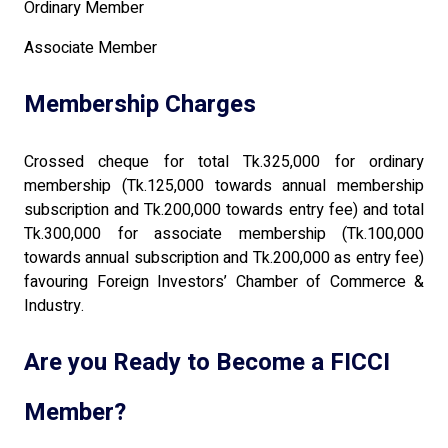
Ordinary Member
Associate Member
Membership Charges
Crossed cheque for total Tk.325,000 for ordinary
membership (Tk.125,000 towards annual membership
subscription and Tk.200,000 towards entry fee) and total
Tk.300,000 for associate membership (Tk.100,000
towards annual subscription and Tk.200,000 as entry fee)
favouring Foreign Investors’ Chamber of Commerce &
Industry.
Are you Ready to Become a FICCI
Member?