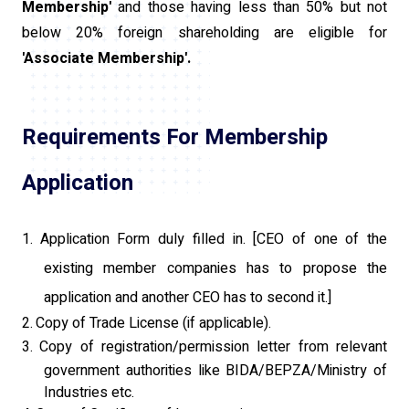
Membership'
and those having less than 50% but not
below 20% foreign shareholding are eligible for
'Associate Membership'.
Requirements For Membership
Application
1.
Application Form duly filled in. [CEO of one of the
existing member companies has to propose the
application and another CEO has to second it.]
2.
Copy of Trade License (if applicable).
3.
Copy of registration/permission letter from relevant
government authorities like BIDA/BEPZA/Ministry of
Industries etc.