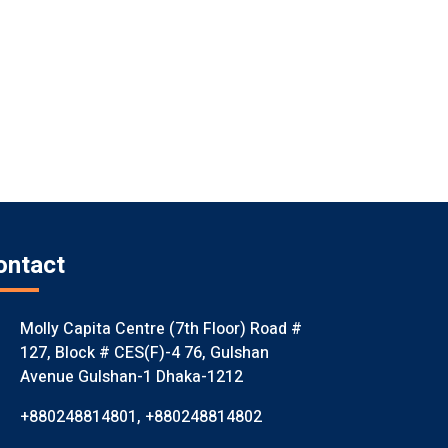
ontact
Molly Capita Centre (7th Floor) Road #
127, Block # CES(F)-4 76, Gulshan
Avenue Gulshan-1 Dhaka-1212
+880248814801
,
+880248814802