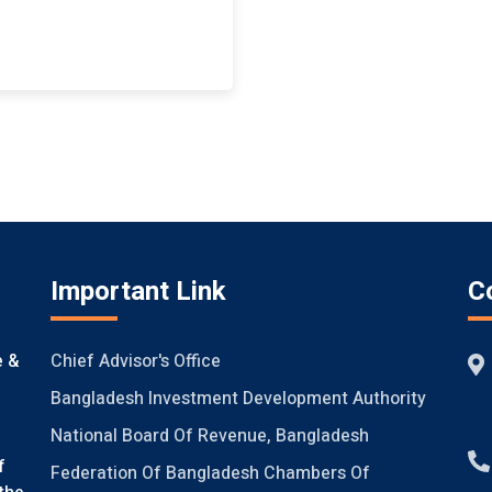
Important Link
C
Chief Advisor's Office
e &
Bangladesh Investment Development Authority
National Board Of Revenue, Bangladesh
f
Federation Of Bangladesh Chambers Of