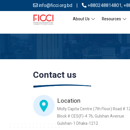
info@ficci.org.bd
|
+880248814801
,
+8
About Us
Resources
Contact us
Location
Molly Capita Centre (7th Floor) Road # 1
Block # CES(F)-4 76, Gulshan Avenue
Gulshan-1 Dhaka-1212