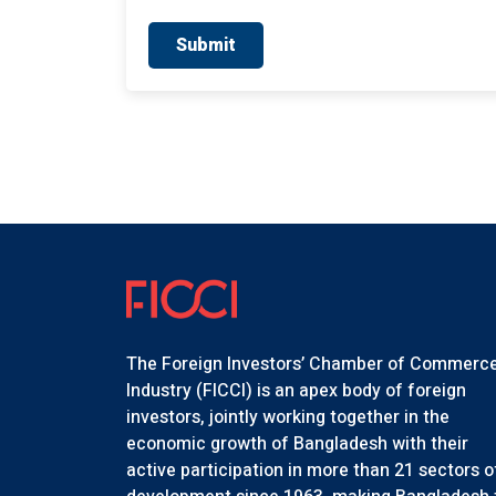
Submit
The Foreign Investors’ Chamber of Commerc
Industry (FICCI) is an apex body of foreign
investors, jointly working together in the
economic growth of Bangladesh with their
active participation in more than 21 sectors o