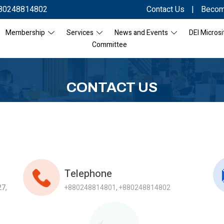
80248814802
Contact Us
|
Becom
Membership
Services
News and Events
DEI Microsi
Committee
CONTACT US
Telephone
27,
+880248814801
,
+880248814802