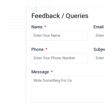
Feedback / Queries
Name
*
Email
Phone
*
Subje
Message
*