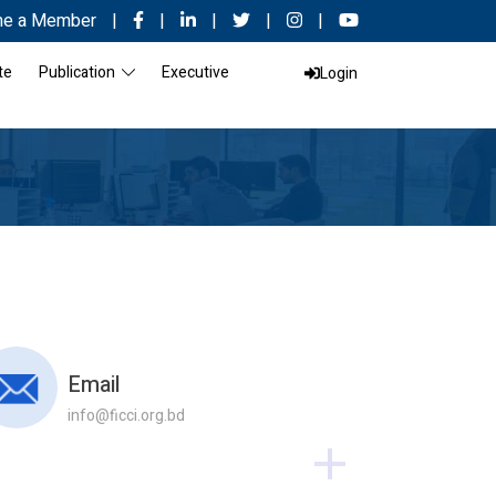
e a Member
|
|
|
|
|
te
Publication
Executive
Login
Email
info@ficci.org.bd