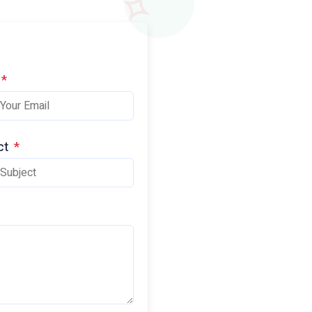
*
ct
*