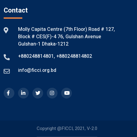
Contact
Molly Capita Centre (7th Floor) Road # 127,
Block # CES(F)-4 76, Gulshan Avenue
Gulshan-1 Dhaka-1212
+880248814801
,
+880248814802
info@ficci.org.bd
Copyright @FICCI, 2021, V-2.0