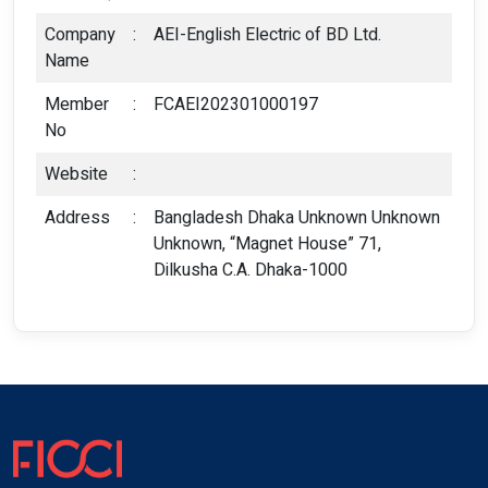
Company
:
AEI-English Electric of BD Ltd.
Name
Member
:
FCAEI202301000197
No
Website
:
Address
:
Bangladesh Dhaka Unknown Unknown
Unknown, “Magnet House” 71,
Dilkusha C.A. Dhaka-1000