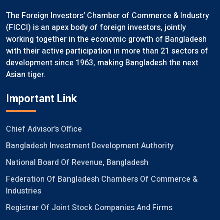
The Foreign Investors’ Chamber of Commerce & Industry
(FICCI) is an apex body of foreign investors, jointly
working together in the economic growth of Bangladesh
with their active participation in more than 21 sectors of
development since 1963, making Bangladesh the next
Asian tiger.
Important Link
Chief Advisor's Office
Bangladesh Investment Development Authority
National Board Of Revenue, Bangladesh
Federation Of Bangladesh Chambers Of Commerce &
Industries
Registrar Of Joint Stock Companies And Firms