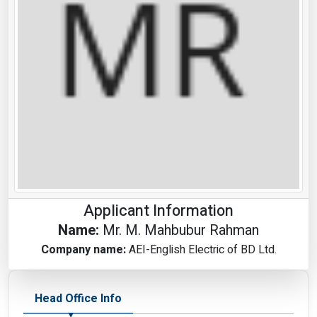
Applicant Information
Name:
Mr. M. Mahbubur Rahman
Company name:
AEI-English Electric of BD Ltd.
Head Office Info