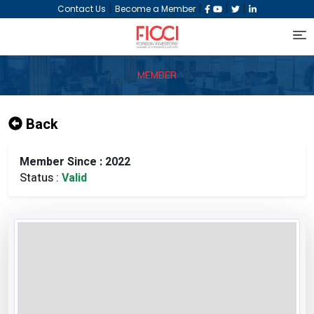
|
|
|
|
Contact Us
Become a Member
MEMBER
Back
Member Since : 2022
Status :
Valid