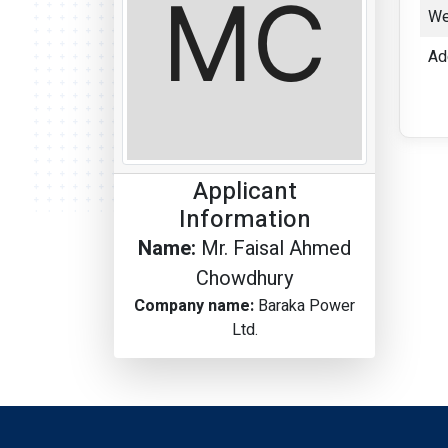
We
Ad
Applicant
Information
Name:
Mr. Faisal Ahmed
Chowdhury
Company name:
Baraka Power
Ltd.