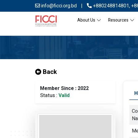
info@ficci.org.bd
|
+880248814801
,
+8
About Us
Resources
Back
Member Since : 2022
H
Status :
Valid
Co
N
Me