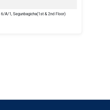
/A/1, Segunbagicha(1st & 2nd Floor)