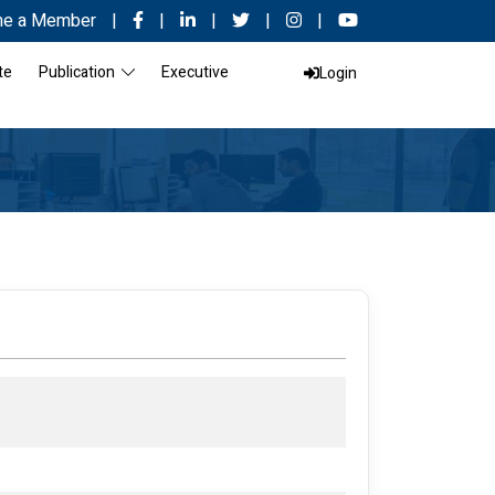
e a Member
|
|
|
|
|
te
Publication
Executive
Login