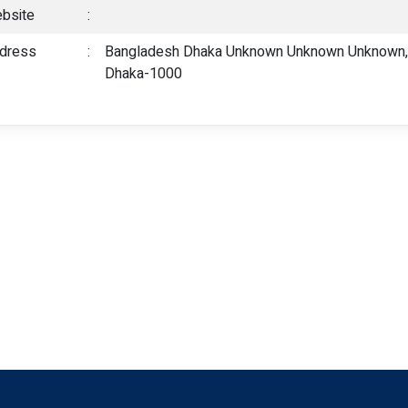
bsite
:
dress
:
Bangladesh Dhaka Unknown Unknown Unknown, 6
Dhaka-1000