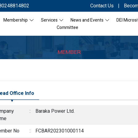
80248814802
Contact Us
|
Becom
Membership
Services
News and Events
DEI Microsi
Committee
MEMBER
ead Office Info
mpany
:
Baraka Power Ltd.
ame
mber No
:
FCBAR202301000114