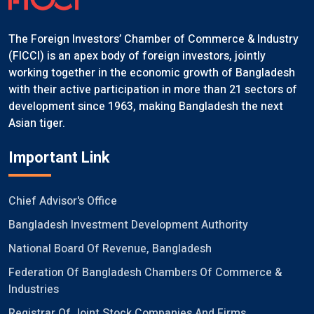
The Foreign Investors’ Chamber of Commerce & Industry
(FICCI) is an apex body of foreign investors, jointly
working together in the economic growth of Bangladesh
with their active participation in more than 21 sectors of
development since 1963, making Bangladesh the next
Asian tiger.
Important Link
Chief Advisor's Office
Bangladesh Investment Development Authority
National Board Of Revenue, Bangladesh
Federation Of Bangladesh Chambers Of Commerce &
Industries
Registrar Of Joint Stock Companies And Firms