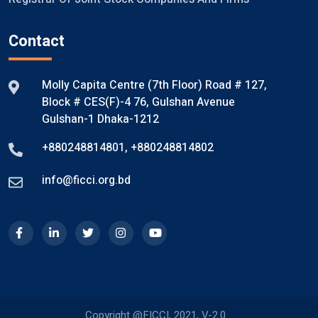
Contact
Molly Capita Centre (7th Floor) Road # 127,
Block # CES(F)-4 76, Gulshan Avenue
Gulshan-1 Dhaka-1212
+880248814801
,
+880248814802
info@ficci.org.bd
Copyright @FICCI, 2021, V-2.0