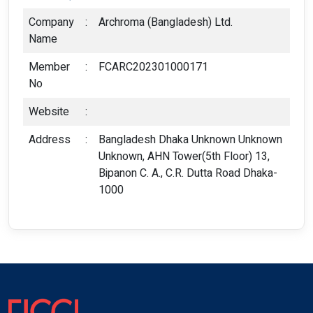
Company
:
Archroma (Bangladesh) Ltd.
Name
Member
:
FCARC202301000171
No
Website
:
Address
:
Bangladesh Dhaka Unknown Unknown
Unknown, AHN Tower(5th Floor) 13,
Bipanon C. A., C.R. Dutta Road Dhaka-
1000