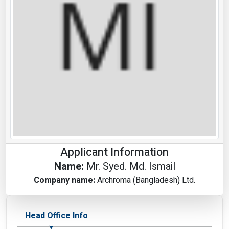
Applicant Information
Name:
Mr. Syed. Md. Ismail
Company name:
Archroma (Bangladesh) Ltd.
Head Office Info