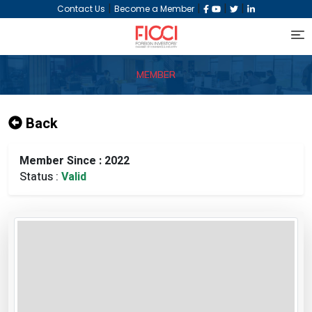
|
|
|
|
Contact Us
Become a Member
MEMBER
Back
Member Since : 2022
Status :
Valid