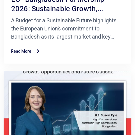
2026: Sustainable Growth,...
A Budget for a Sustainable Future highlights
the European Union’s commitment to
Bangladesh as its largest market and key...
Read More