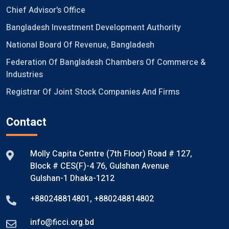
Chief Advisor's Office
Bangladesh Investment Development Authority
National Board Of Revenue, Bangladesh
Federation Of Bangladesh Chambers Of Commerce &
Industries
Registrar Of Joint Stock Companies And Firms
Contact
Molly Capita Centre (7th Floor) Road # 127,
Block # CES(F)-4 76, Gulshan Avenue
Gulshan-1 Dhaka-1212
+880248814801
,
+880248814802
info@ficci.org.bd