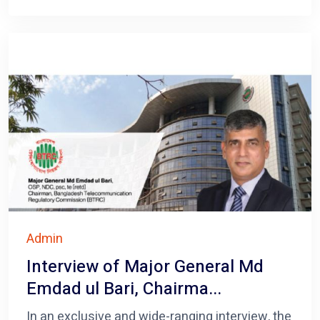
Admin
Interview of Major General Md
Emdad ul Bari, Chairma...
In an exclusive and wide-ranging interview, the