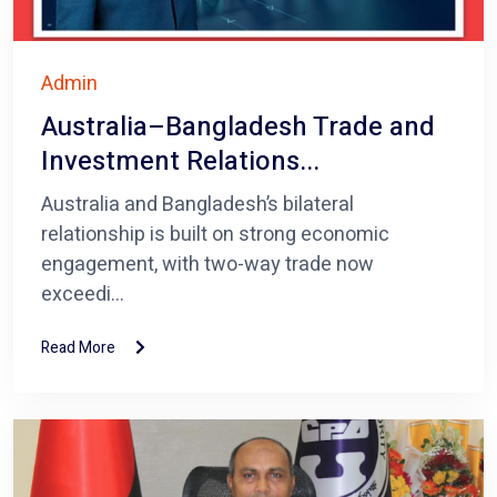
Admin
Australia–Bangladesh Trade and
Investment Relations...
Australia and Bangladesh’s bilateral
relationship is built on strong economic
engagement, with two-way trade now
exceedi...
Read More