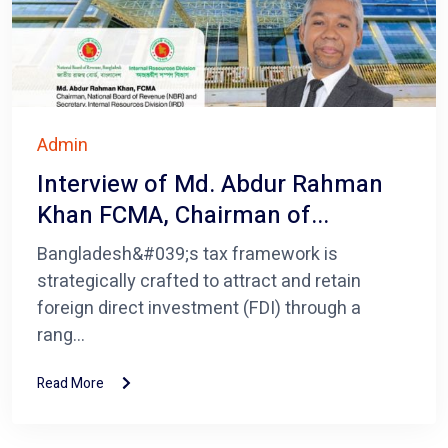
Admin
Interview of Md. Abdur Rahman
Khan FCMA, Chairman of...
Bangladesh&#039;s tax framework is
strategically crafted to attract and retain
foreign direct investment (FDI) through a
rang...
Read More