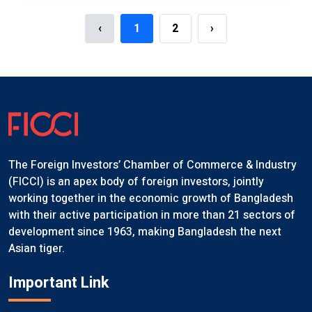
‹
1
2
›
The Foreign Investors’ Chamber of Commerce & Industry
(FICCI) is an apex body of foreign investors, jointly
working together in the economic growth of Bangladesh
with their active participation in more than 21 sectors of
development since 1963, making Bangladesh the next
Asian tiger.
Important Link