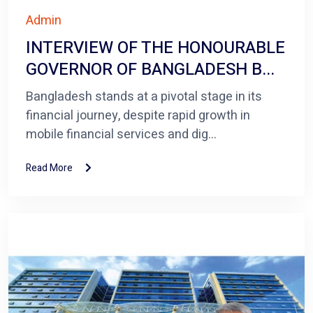
Admin
INTERVIEW OF THE HONOURABLE
GOVERNOR OF BANGLADESH B...
Bangladesh stands at a pivotal stage in its
financial journey, despite rapid growth in
mobile financial services and dig...
Read More