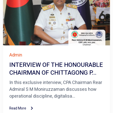
Admin
INTERVIEW OF THE HONOURABLE
CHAIRMAN OF CHITTAGONG P...
In this exclusive interview, CPA Chairman Rear
Admiral S M Moniruzzaman discusses how
operational discipline, digitalisa...
Read More