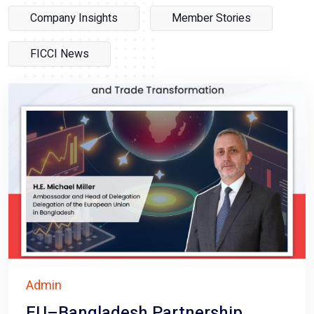
Company Insights
Member Stories
FICCI News
Admin
EU–Bangladesh Partnership