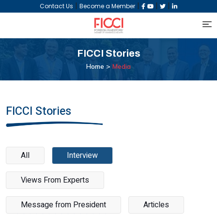
|
|
|
|
Contact Us
Become a Member
FICCI
Stories
Home >
Media
FICCI Stories
All
Interview
Views From Experts
Message from President
Articles