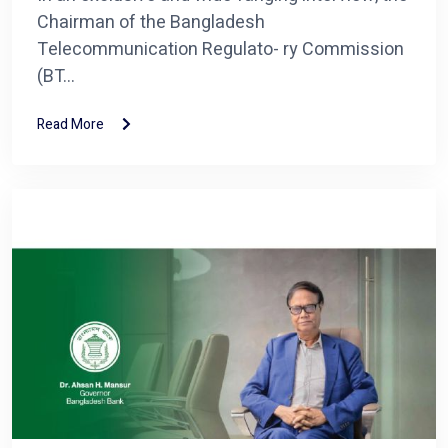
Chairman of the Bangladesh
Telecommunication Regulato- ry Commission
(BT...
Read More