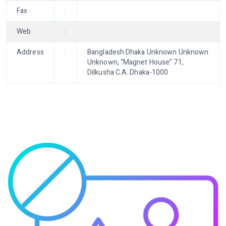
Fax
:
Web
:
Address
:
Bangladesh Dhaka Unknown Unknown
Unknown, “Magnet House” 71,
Dilkusha C.A. Dhaka-1000