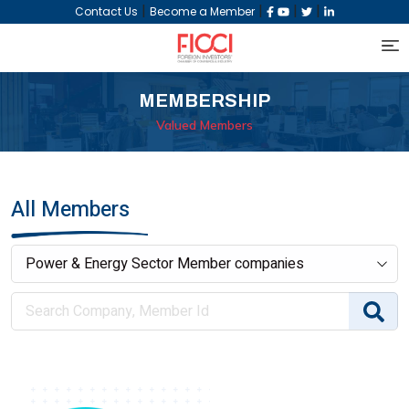
|
|
|
|
Contact Us
Become a Member
MEMBERSHIP
Valued Members
All Members