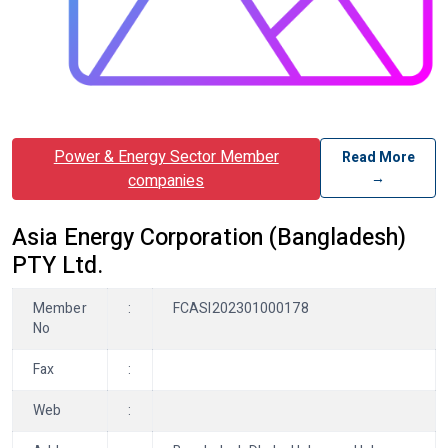
Power & Energy Sector Member
Read More
→
companies
Asia Energy Corporation (Bangladesh)
PTY Ltd.
Member
:
FCASI202301000178
No
Fax
:
Web
: