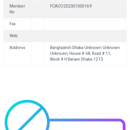
Member
:
FCACO202301000169
No
Fax
:
Web
:
Address
:
Bangladesh Dhaka Unknown Unknown
Unknown, House # 68, Road # 11,
Block # H Banani Dhaka-1213