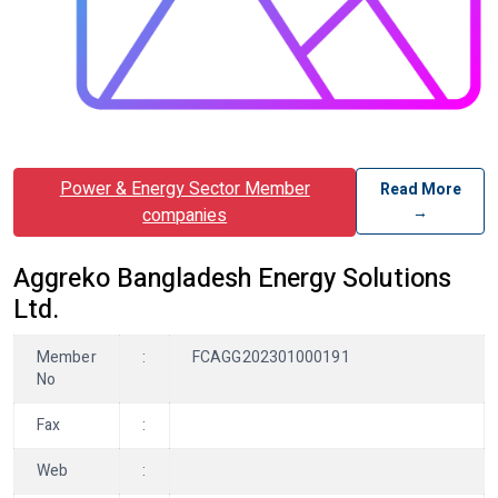
Power & Energy Sector Member
Read More
→
companies
Aggreko Bangladesh Energy Solutions
Ltd.
Member
:
FCAGG202301000191
No
Fax
:
Web
: