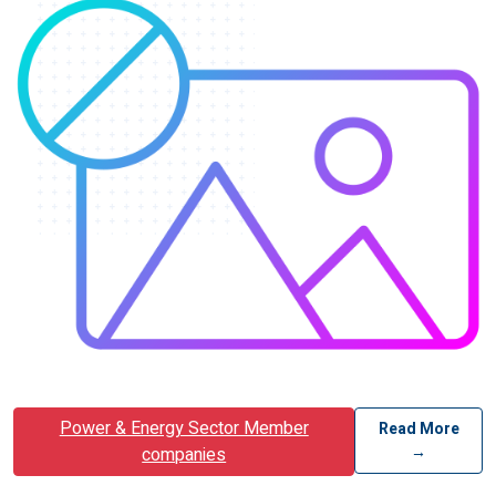
Power & Energy Sector Member
Read More
→
companies