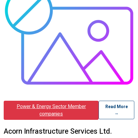
Power & Energy Sector Member
Read More
→
companies
Acorn Infrastructure Services Ltd.