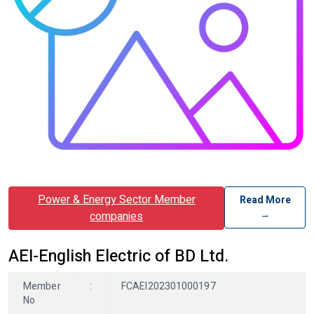
Power & Energy Sector Member
Read More
→
companies
AEI-English Electric of BD Ltd.
Member
:
FCAEI202301000197
No