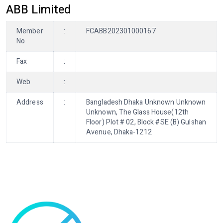
ABB Limited
Member
:
FCABB202301000167
No
Fax
:
Web
:
Address
:
Bangladesh Dhaka Unknown Unknown
Unknown, The Glass House(12th
Floor) Plot # 02, Block #SE (B) Gulshan
Avenue, Dhaka-1212