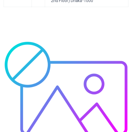
2nd Floor) Dhaka-1000