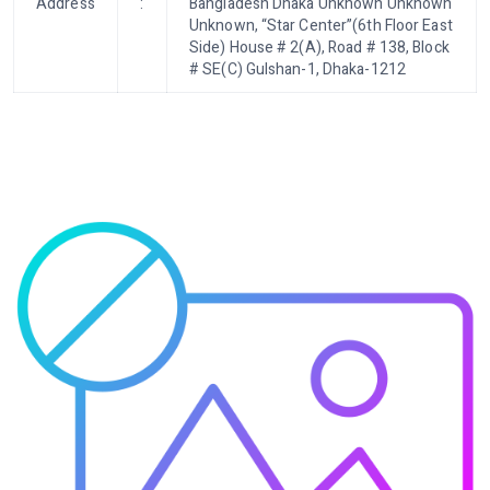
Address
:
Bangladesh Dhaka Unknown Unknown
Unknown, “Star Center”(6th Floor East
Side) House # 2(A), Road # 138, Block
# SE(C) Gulshan-1, Dhaka-1212