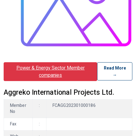
Power & Energy Sector Member
Read More
→
companies
Aggreko International Projects Ltd.
Member
:
FCAGG202301000186
No
Fax
: