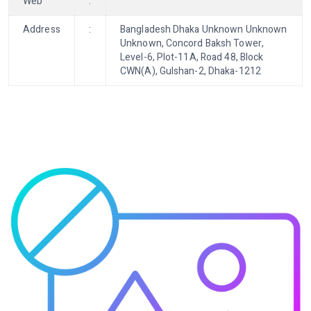
Web
:
Address
:
Bangladesh Dhaka Unknown Unknown
Unknown, Concord Baksh Tower,
Level-6, Plot-11A, Road 48, Block
CWN(A), Gulshan-2, Dhaka-1212