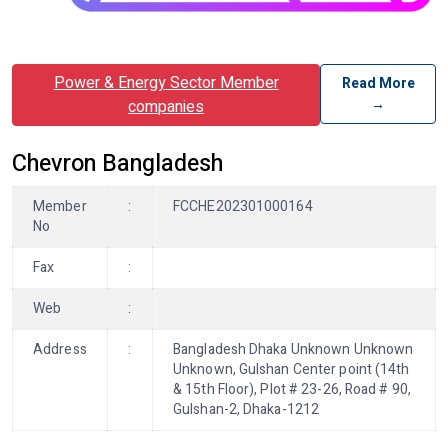
Power & Energy Sector Member
Read More
→
companies
Chevron Bangladesh
Member
:
FCCHE202301000164
No
Fax
:
Web
:
Address
:
Bangladesh Dhaka Unknown Unknown
Unknown, Gulshan Center point (14th
& 15th Floor), Plot # 23-26, Road # 90,
Gulshan-2, Dhaka-1212