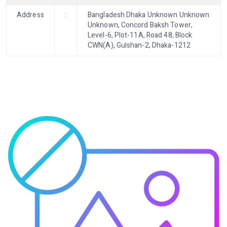
Address
:
Bangladesh Dhaka Unknown Unknown
Unknown, Concord Baksh Tower,
Level-6, Plot-11A, Road 48, Block
CWN(A), Gulshan-2, Dhaka-1212