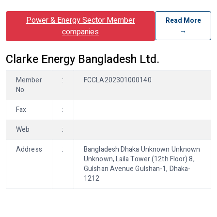
Power & Energy Sector Member
Read More
→
companies
Clarke Energy Bangladesh Ltd.
Member
:
FCCLA202301000140
No
Fax
:
Web
:
Address
:
Bangladesh Dhaka Unknown Unknown
Unknown, Laila Tower (12th Floor) 8,
Gulshan Avenue Gulshan-1, Dhaka-
1212