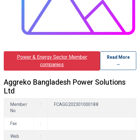
Power & Energy Sector Member
Read More
→
companies
Aggreko Bangladesh Power Solutions
Ltd
Member
:
FCAGG202301000188
No
Fax
:
Web
: