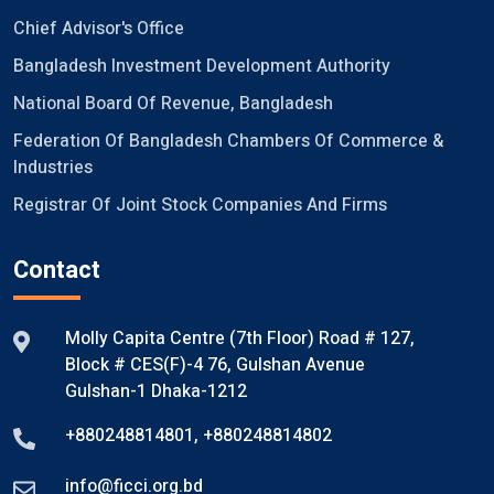
Chief Advisor's Office
Bangladesh Investment Development Authority
National Board Of Revenue, Bangladesh
Federation Of Bangladesh Chambers Of Commerce &
Industries
Registrar Of Joint Stock Companies And Firms
Contact
Molly Capita Centre (7th Floor) Road # 127,
Block # CES(F)-4 76, Gulshan Avenue
Gulshan-1 Dhaka-1212
+880248814801
,
+880248814802
info@ficci.org.bd