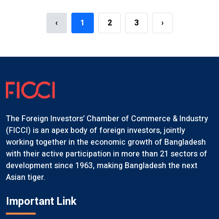
‹
1
2
3
›
The Foreign Investors’ Chamber of Commerce & Industry
(FICCI) is an apex body of foreign investors, jointly
working together in the economic growth of Bangladesh
with their active participation in more than 21 sectors of
development since 1963, making Bangladesh the next
Asian tiger.
Important Link