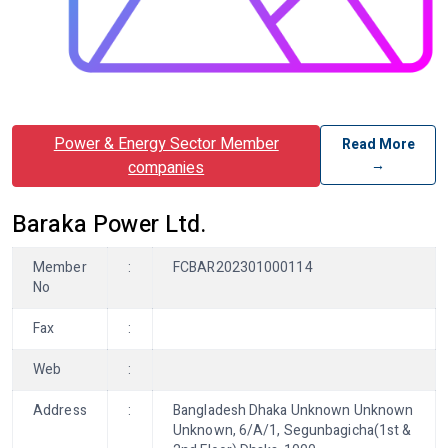
Power & Energy Sector Member
Read More
→
companies
Baraka Power Ltd.
Member
:
FCBAR202301000114
No
Fax
:
Web
:
Address
:
Bangladesh Dhaka Unknown Unknown
Unknown, 6/A/1, Segunbagicha(1st &