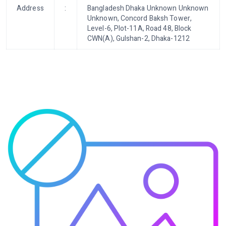
Address
:
Bangladesh Dhaka Unknown Unknown
Unknown, Concord Baksh Tower,
Level-6, Plot-11A, Road 48, Block
CWN(A), Gulshan-2, Dhaka-1212