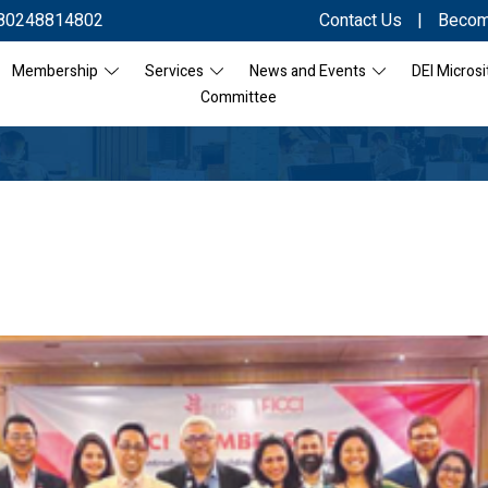
80248814802
Contact Us
|
Becom
Membership
Services
News and Events
DEI Microsi
Committee