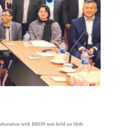
llaboration with BBDN was held on 06th