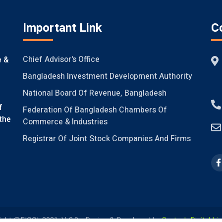
Important Link
C
Chief Advisor's Office
e &
Bangladesh Investment Development Authority
National Board Of Revenue, Bangladesh
f
Federation Of Bangladesh Chambers Of
the
Commerce & Industries
Registrar Of Joint Stock Companies And Firms
ight @FICCI, 2021, V-2.0
Design & Developed by
Systech Digital Li