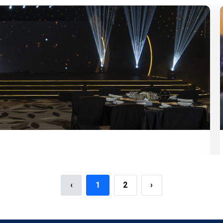
‹
1
2
›