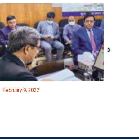
February 9, 2022
FICCI’s Participation In Pre-Budget Consultatio
Event Details