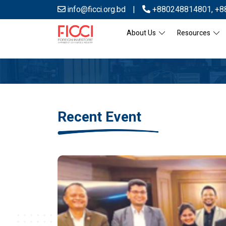
info@ficci.org.bd
|
+880248814801
,
+8
About Us
Resources
Recent Event