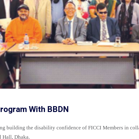
 Program With BBDN
ing building the disability confidence of FICCI Members in co
l Hall, Dhaka.