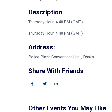
Description
Thursday Hour:
4:40 PM (GMT)
Thursday Hour:
4:40 PM (GMT)
Address:
Police Plaza Conventional Hall, Dhaka.
Share With Friends
Other Events You May Like