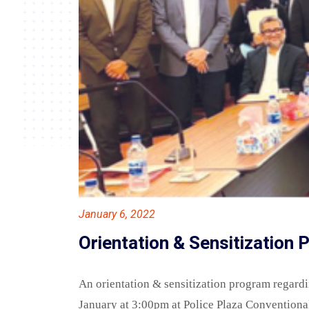
January 6, 2022
Orientation & Sensitization
An orientation & sensitization program regard
January at 3:00pm at Police Plaza Conventiona