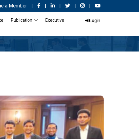
e a Member
|
|
|
|
|
te
Publication
Executive
Login