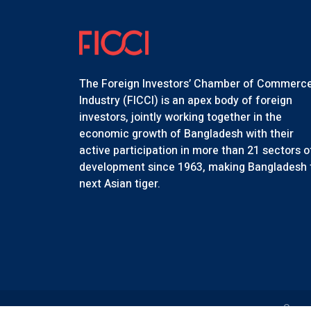
The Foreign Investors’ Chamber of Commerc
Industry (FICCI) is an apex body of foreign
investors, jointly working together in the
economic growth of Bangladesh with their
active participation in more than 21 sectors o
development since 1963, making Bangladesh 
next Asian tiger.
Copyr