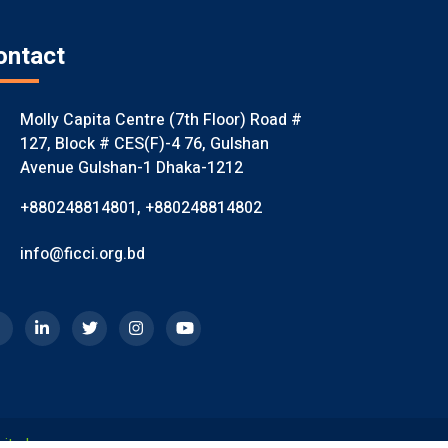
ontact
Molly Capita Centre (7th Floor) Road #
127, Block # CES(F)-4 76, Gulshan
Avenue Gulshan-1 Dhaka-1212
+880248814801
,
+880248814802
info@ficci.org.bd
mited