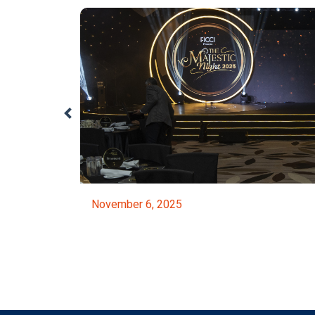
November 6, 2025
ed By The NBR
FICCI Majestic Night 2025
Event Details