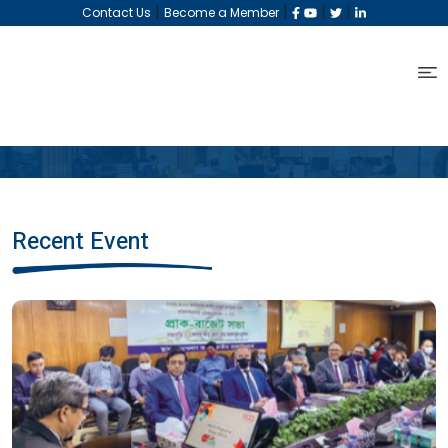
|
|
|
|
Contact Us
Become a Member
Recent Event