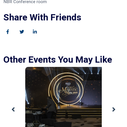
NBR Conference room
Share With Friends
Other Events You May Like