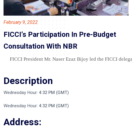
February 9, 2022
FICCI’s Participation In Pre-Budget
Consultation With NBR
FICCI President Mr. Naser Ezaz Bijoy led the FICCI delega
Description
Wednesday Hour:
4:32 PM (GMT)
Wednesday Hour:
4:32 PM (GMT)
Address: