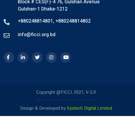
Block # CES(F)-4 76, Gulshan Avenue
Gulshan-1 Dhaka-1212
+880248814801
,
+880248814802
info@ficci.org.bd
Copyright @FICCI, 2021, V-2.0
Design & Developed by
Systech Digital Limited