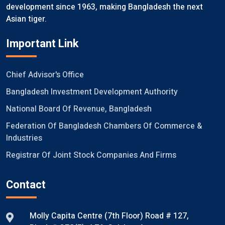
development since 1963, making Bangladesh the next
Asian tiger.
Important Link
Chief Advisor's Office
Bangladesh Investment Development Authority
National Board Of Revenue, Bangladesh
Federation Of Bangladesh Chambers Of Commerce &
Industries
Registrar Of Joint Stock Companies And Firms
Contact
Molly Capita Centre (7th Floor) Road # 127,