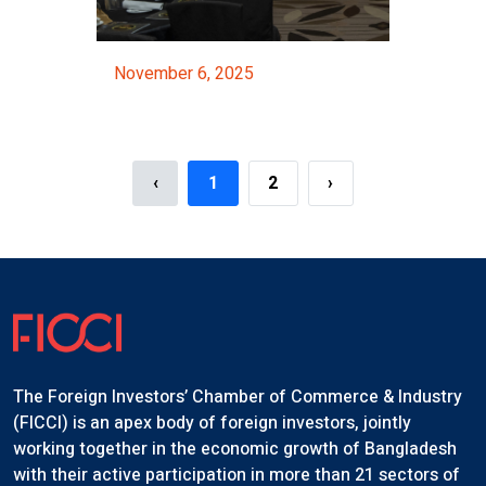
November 6, 2025
hop Organized By The NBR
FICCI Majestic Night 2025
Event Details
‹
1
2
›
The Foreign Investors’ Chamber of Commerce & Industry
(FICCI) is an apex body of foreign investors, jointly
working together in the economic growth of Bangladesh
with their active participation in more than 21 sectors of