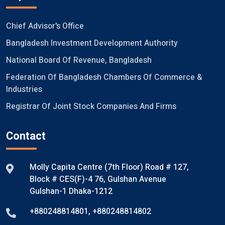
Chief Advisor's Office
Bangladesh Investment Development Authority
National Board Of Revenue, Bangladesh
Federation Of Bangladesh Chambers Of Commerce &
Industries
Registrar Of Joint Stock Companies And Firms
Contact
Molly Capita Centre (7th Floor) Road # 127,
Block # CES(F)-4 76, Gulshan Avenue
Gulshan-1 Dhaka-1212
+880248814801
,
+880248814802