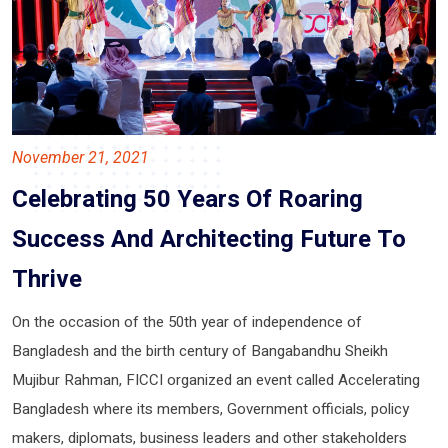
November 21, 2021
Celebrating 50 Years Of Roaring
Success And Architecting Future To
Thrive
On the occasion of the 50th year of independence of
Bangladesh and the birth century of Bangabandhu Sheikh
Mujibur Rahman, FICCI organized an event called Accelerating
Bangladesh where its members, Government officials, policy
makers, diplomats, business leaders and other stakeholders