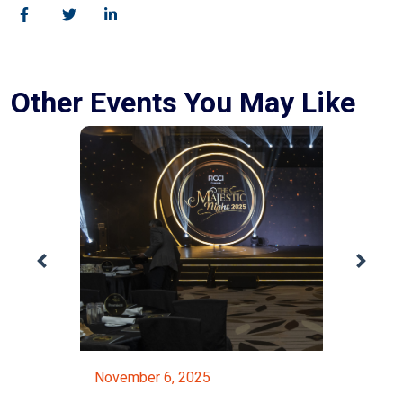
Other Events You May Like
November 6, 2025