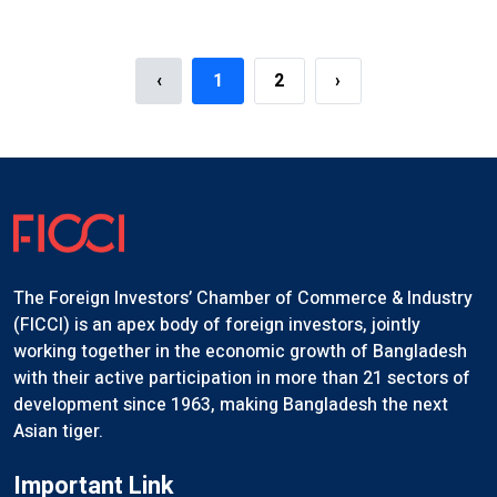
hop Organized By The NBR
FICCI Majestic Night 2025
Event Details
‹
1
2
›
The Foreign Investors’ Chamber of Commerce & Industry
(FICCI) is an apex body of foreign investors, jointly
working together in the economic growth of Bangladesh
with their active participation in more than 21 sectors of
development since 1963, making Bangladesh the next
Asian tiger.
Important Link