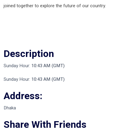
joined together to explore the future of our country.
Description
Sunday Hour:
10:43 AM (GMT)
Sunday Hour:
10:43 AM (GMT)
Address:
Dhaka
Share With Friends