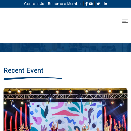
|
|
|
|
Contact Us
Become a Member
Recent Event