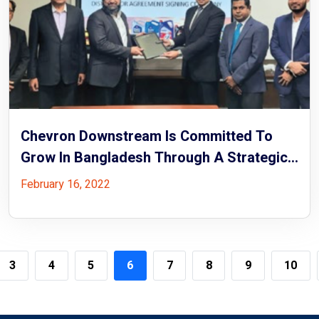
Chevron Downstream Is Committed To
Grow In Bangladesh Through A Strategic
Partnership With Rock Energy
February 16, 2022
3
4
5
6
7
8
9
10