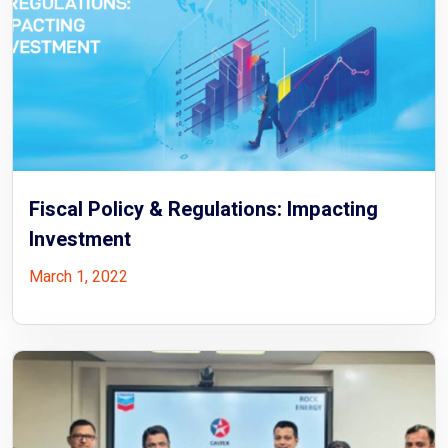
Fiscal Policy & Regulations: Impacting
Investment
March 1, 2022