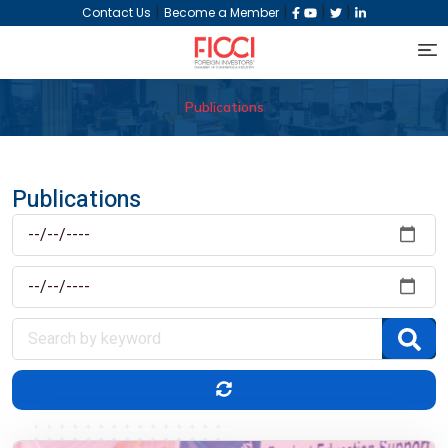
|
|
|
|
Contact Us
Become a Member
Publications
Publications