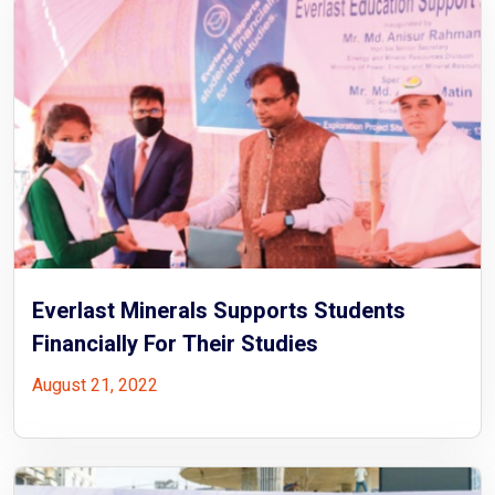
Everlast Minerals Supports Students
Financially For Their Studies
August 21, 2022