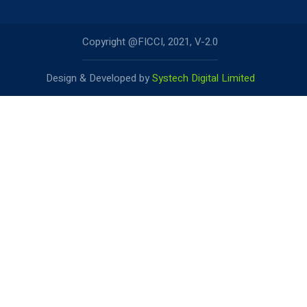
Copyright @FICCI, 2021, V-2.0
Design & Developed by
Systech Digital Limited