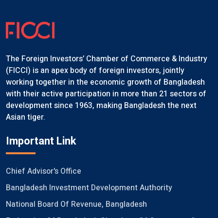
The Foreign Investors’ Chamber of Commerce & Industry
(FICCI) is an apex body of foreign investors, jointly
working together in the economic growth of Bangladesh
with their active participation in more than 21 sectors of
development since 1963, making Bangladesh the next
Asian tiger.
Important Link
Chief Advisor's Office
Bangladesh Investment Development Authority
National Board Of Revenue, Bangladesh