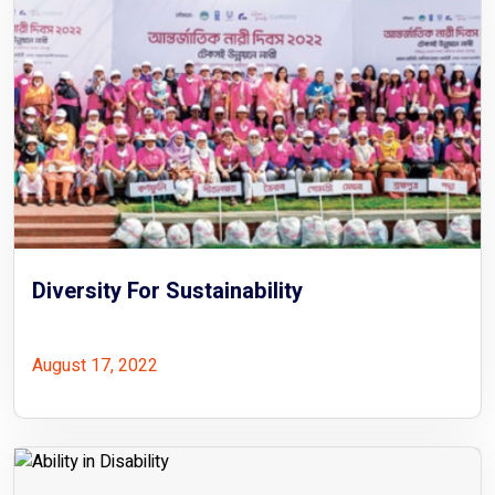
Diversity For Sustainability
August 17, 2022