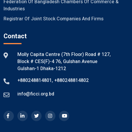
Federation Of Bangladesh Chambers Of Commerce &
Industries
Registrar Of Joint Stock Companies And Firms
Contact
Molly Capita Centre (7th Floor) Road # 127,
Block # CES(F)-4 76, Gulshan Avenue
Gulshan-1 Dhaka-1212
+880248814801
,
+880248814802
info@ficci.org.bd