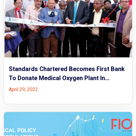
Standards Chartered Becomes First Bank
To Donate Medical Oxygen Plant In
Bangladesh
April 29, 2022