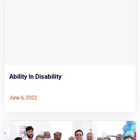
Ability In Disability
June 6, 2022