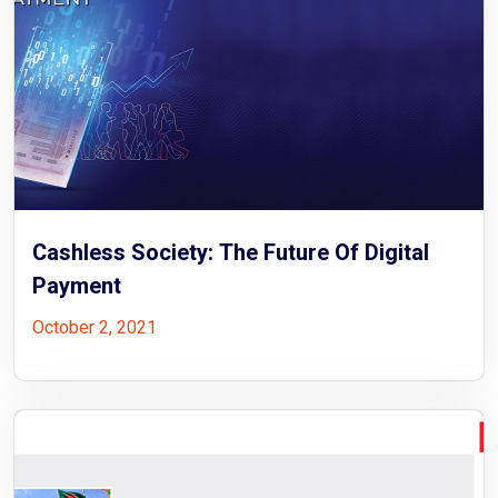
Cashless Society: The Future Of Digital
Payment
October 2, 2021