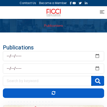
|
|
|
|
Contact Us
Become a Member
Publications
Publications