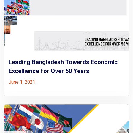
Leading Bangladesh Towards Economic
Excellience For Over 50 Years
June 1, 2021