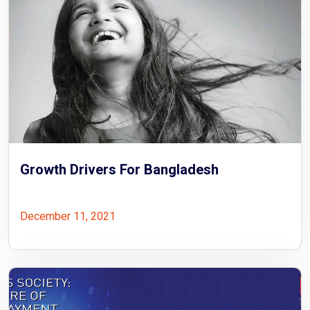
Growth Drivers For Bangladesh
December 11, 2021