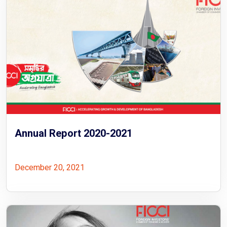
Annual Report 2020-2021
December 20, 2021