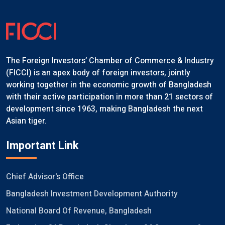
The Foreign Investors’ Chamber of Commerce & Industry
(FICCI) is an apex body of foreign investors, jointly
working together in the economic growth of Bangladesh
with their active participation in more than 21 sectors of
development since 1963, making Bangladesh the next
Asian tiger.
Important Link
Chief Advisor's Office
Bangladesh Investment Development Authority
National Board Of Revenue, Bangladesh