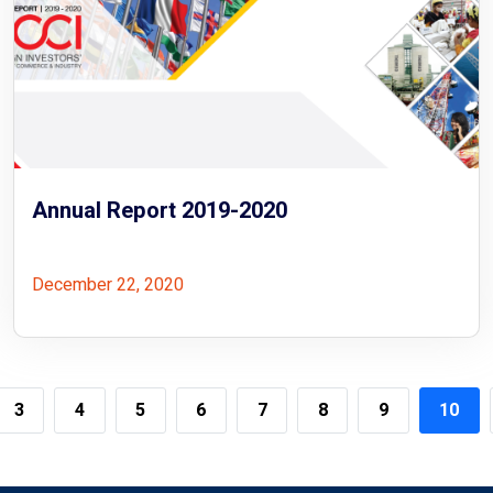
Annual Report 2019-2020
December 22, 2020
3
4
5
6
7
8
9
10