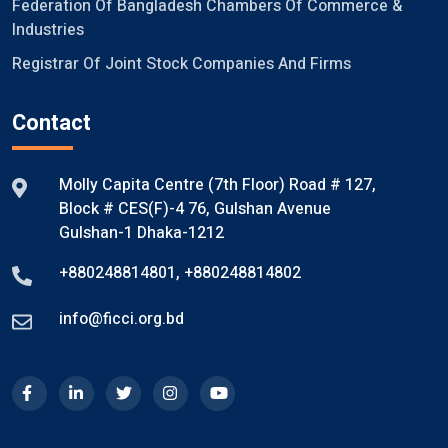
Federation Of Bangladesh Chambers Of Commerce &
Industries
Registrar Of Joint Stock Companies And Firms
Contact
Molly Capita Centre (7th Floor) Road # 127,
Block # CES(F)-4 76, Gulshan Avenue
Gulshan-1 Dhaka-1212
+880248814801
,
+880248814802
info@ficci.org.bd