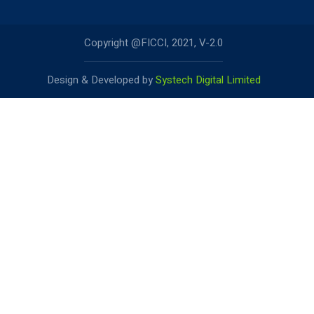
Copyright @FICCI, 2021, V-2.0
Design & Developed by
Systech Digital Limited