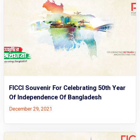
FICCI Souvenir For Celebrating 50th Year
Of Independence Of Bangladesh
December 29, 2021