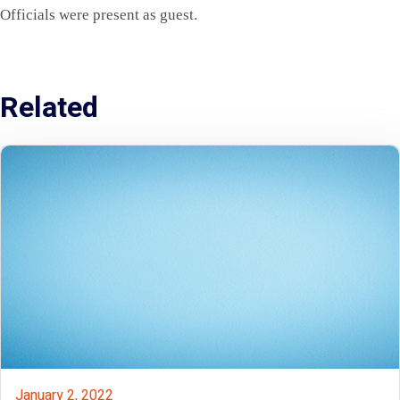
Officials were present as guest.
Related
January 2, 2022