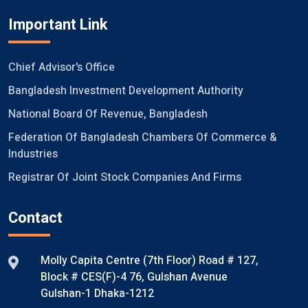
Important Link
Chief Advisor's Office
Bangladesh Investment Development Authority
National Board Of Revenue, Bangladesh
Federation Of Bangladesh Chambers Of Commerce &
Industries
Registrar Of Joint Stock Companies And Firms
Contact
Molly Capita Centre (7th Floor) Road # 127,
Block # CES(F)-4 76, Gulshan Avenue
Gulshan-1 Dhaka-1212