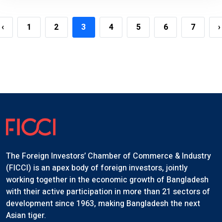
‹
1
2
3
4
5
6
7
›
The Foreign Investors’ Chamber of Commerce & Industry
(FICCI) is an apex body of foreign investors, jointly
working together in the economic growth of Bangladesh
with their active participation in more than 21 sectors of
development since 1963, making Bangladesh the next
Asian tiger.