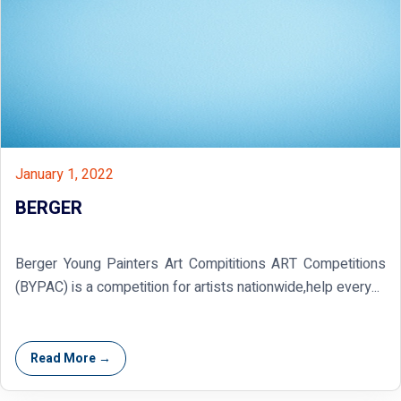
January 1, 2022
BERGER
Berger Young Painters Art Compititions ART Competitions
(BYPAC) is a competition for artists nationwide,help every...
Read More →