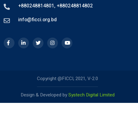
+880248814801
,
+880248814802
info@ficci.org.bd
Copyright @FICCI, 2021, V-2.0
Design & Developed by
Systech Digital Limited