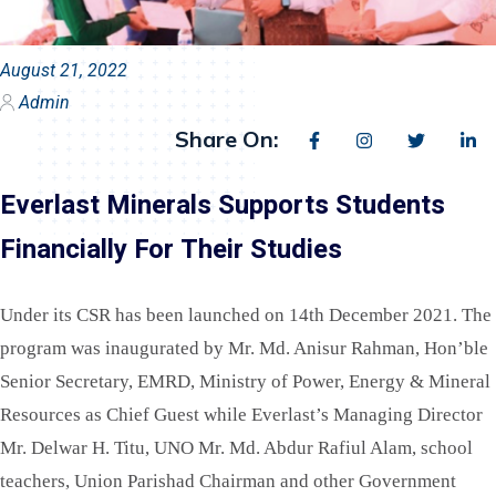
August 21, 2022
Admin
Share On:
Everlast Minerals Supports Students
Financially For Their Studies
Under its CSR has been launched on 14th December 2021. The
program was inaugurated by Mr. Md. Anisur Rahman, Hon’ble
Senior Secretary, EMRD, Ministry of Power, Energy & Mineral
Resources as Chief Guest while Everlast’s Managing Director
Mr. Delwar H. Titu, UNO Mr. Md. Abdur Rafiul Alam, school
teachers, Union Parishad Chairman and other Government