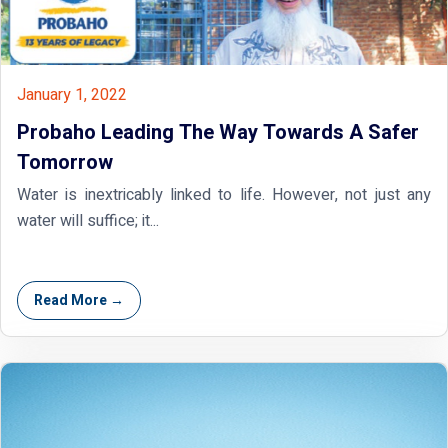
January 1, 2022
Probaho Leading The Way Towards A Safer
Tomorrow
Water is inextricably linked to life. However, not just any
water will suffice; it...
Read More →