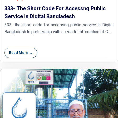
333- The Short Code For Accessng Public
Service In Digital Bangladesh
333- the short code for accessng public service in Digital
Bangladesh.In partnership with acess to Information of G...
Read More →