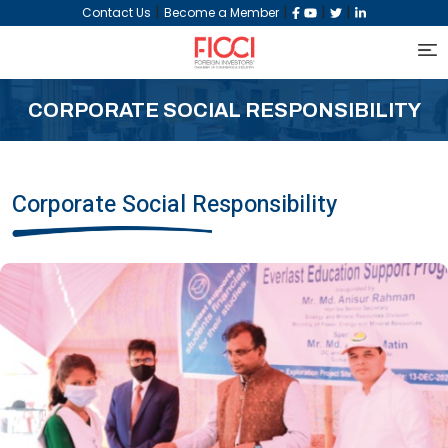
|
|
|
|
Contact Us
Become a Member
CORPORATE SOCIAL RESPONSIBILITY
Corporate Social Responsibility