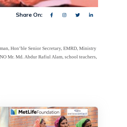
Share On:
man, Hon’ble Senior Secretary, EMRD, Ministry
UNO Mr. Md. Abdur Rafiul Alam, school teachers,