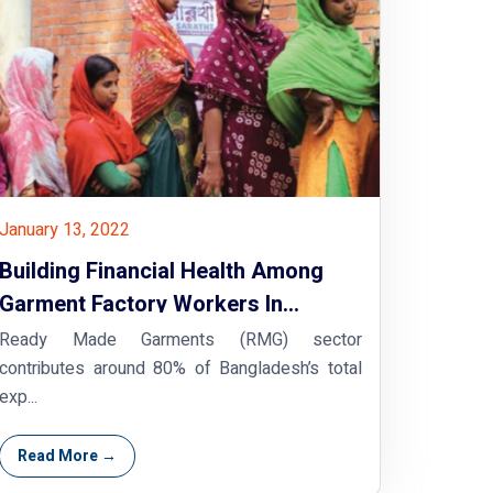
January 13, 2022
Building Financial Health Among
Garment Factory Workers In
Bangladesh
Ready Made Garments (RMG) sector
contributes around 80% of Bangladesh’s total
exp...
Read More →