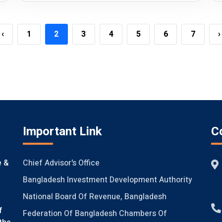
‹
1
2
3
4
5
6
7
›
Important Link
C
Chief Advisor's Office
e &
Bangladesh Investment Development Authority
National Board Of Revenue, Bangladesh
f
Federation Of Bangladesh Chambers Of