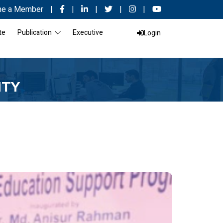
e a Member
|
|
|
|
|
te
Publication
Executive
Login
ITY