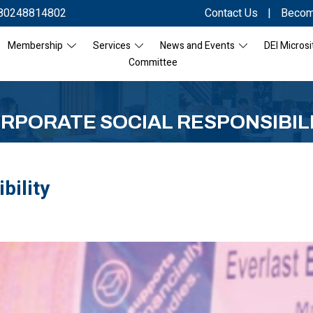
80248814802
Contact Us
|
Becom
Membership
Services
News and Events
DEI Microsi
Committee
RPORATE SOCIAL RESPONSIBIL
bility