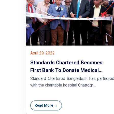
April 29, 2022
Standards Chartered Becomes
First Bank To Donate Medical
Oxygen Plant In Bangladesh
Standard Chartered Bangladesh has partnere
with the charitable hospital Chattogr...
Read More →