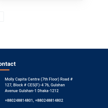
ontact
Molly Capita Centre (7th Floor) Road #
127, Block # CES(F)-4 76, Gulshan
Avenue Gulshan-1 Dhaka-1212
+880248814801
,
+880248814802