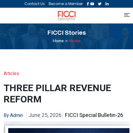
|
|
|
|
Contact Us
Become a Member
FICCI
Stories
Home >
Media
Articles
THREE PILLAR REVENUE
REFORM
June 25, 2026
FICCI Special Bulletin-26
By Admin