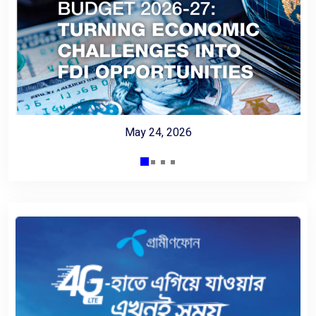
May 24, 2026