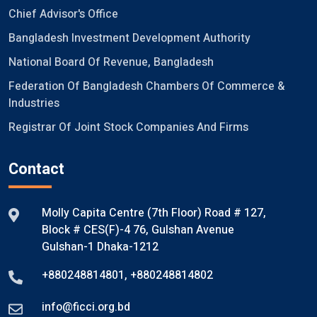
Chief Advisor's Office
Bangladesh Investment Development Authority
National Board Of Revenue, Bangladesh
Federation Of Bangladesh Chambers Of Commerce &
Industries
Registrar Of Joint Stock Companies And Firms
Contact
Molly Capita Centre (7th Floor) Road # 127,
Block # CES(F)-4 76, Gulshan Avenue
Gulshan-1 Dhaka-1212
+880248814801
,
+880248814802
info@ficci.org.bd