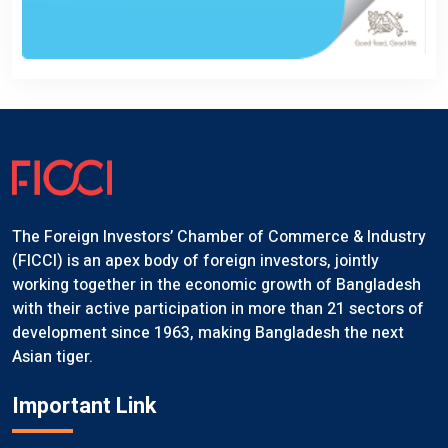
The Foreign Investors’ Chamber of Commerce & Industry
(FICCI) is an apex body of foreign investors, jointly
working together in the economic growth of Bangladesh
with their active participation in more than 21 sectors of
development since 1963, making Bangladesh the next
Asian tiger.
Important Link