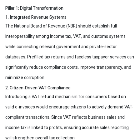
Pillar 1: Digital Transformation
1. Integrated Revenue Systems
The National Board of Revenue (NBR) should establish full
interoperability among income tax, VAT, and customs systems
while connecting relevant government and private-sector
databases. Prefilled tax returns and faceless taxpayer services can
significantly reduce compliance costs, improve transparency, and
minimize corruption.
2. Citizen-Driven VAT Compliance
Introducing a VAT refund mechanism for consumers based on
valid e-invoices would encourage citizens to actively demand VAT-
compliant transactions. Since VAT reflects business sales and
income tax is linked to profits, ensuring accurate sales reporting
will strengthen overall tax collection.