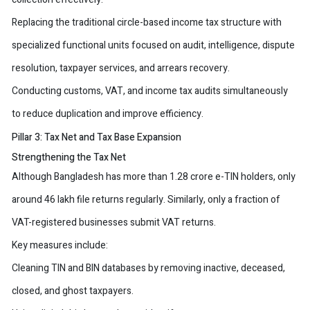
Replacing the traditional circle-based income tax structure with
specialized functional units focused on audit, intelligence, dispute
resolution, taxpayer services, and arrears recovery.
Conducting customs, VAT, and income tax audits simultaneously
to reduce duplication and improve efficiency.
Pillar 3: Tax Net and Tax Base Expansion
Strengthening the Tax Net
Although Bangladesh has more than 1.28 crore e-TIN holders, only
around 46 lakh file returns regularly. Similarly, only a fraction of
VAT-registered businesses submit VAT returns.
Key measures include:
Cleaning TIN and BIN databases by removing inactive, deceased,
closed, and ghost taxpayers.