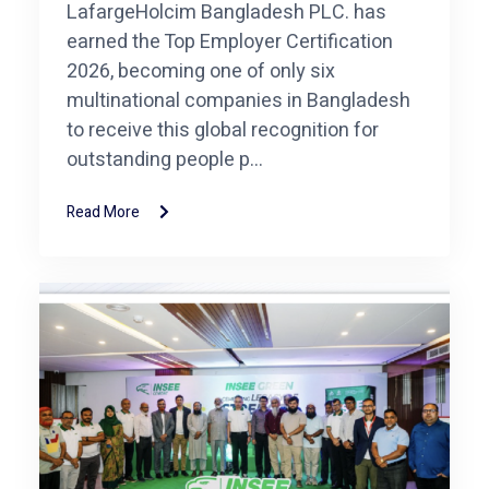
LafargeHolcim Bangladesh PLC. has
earned the Top Employer Certification
2026, becoming one of only six
multinational companies in Bangladesh
to receive this global recognition for
outstanding people p...
Read More