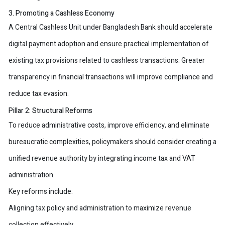
3. Promoting a Cashless Economy
A Central Cashless Unit under Bangladesh Bank should accelerate
digital payment adoption and ensure practical implementation of
existing tax provisions related to cashless transactions. Greater
transparency in financial transactions will improve compliance and
reduce tax evasion.
Pillar 2: Structural Reforms
To reduce administrative costs, improve efficiency, and eliminate
bureaucratic complexities, policymakers should consider creating a
unified revenue authority by integrating income tax and VAT
administration.
Key reforms include:
Aligning tax policy and administration to maximize revenue
collection effectively.