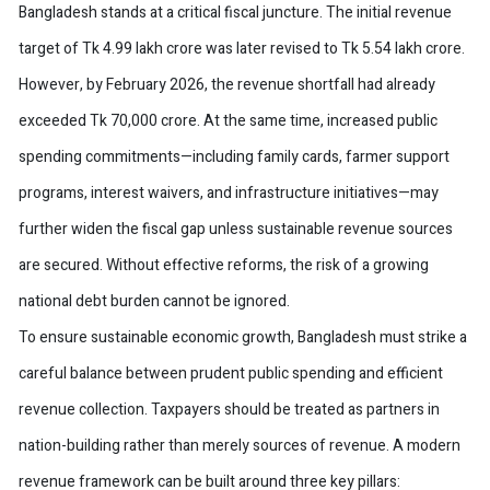
Bangladesh stands at a critical fiscal juncture. The initial revenue
target of Tk 4.99 lakh crore was later revised to Tk 5.54 lakh crore.
However, by February 2026, the revenue shortfall had already
exceeded Tk 70,000 crore. At the same time, increased public
spending commitments—including family cards, farmer support
programs, interest waivers, and infrastructure initiatives—may
further widen the fiscal gap unless sustainable revenue sources
are secured. Without effective reforms, the risk of a growing
national debt burden cannot be ignored.
To ensure sustainable economic growth, Bangladesh must strike a
careful balance between prudent public spending and efficient
revenue collection. Taxpayers should be treated as partners in
nation-building rather than merely sources of revenue. A modern
revenue framework can be built around three key pillars: