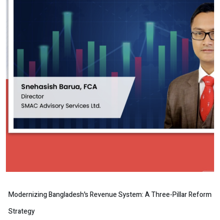
Modernizing Bangladesh's Revenue System: A Three-Pillar Reform
Strategy