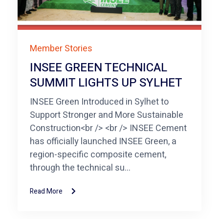
Member Stories
INSEE GREEN TECHNICAL
SUMMIT LIGHTS UP SYLHET
INSEE Green Introduced in Sylhet to
Support Stronger and More Sustainable
Construction<br /> <br /> INSEE Cement
has officially launched INSEE Green, a
region-specific composite cement,
through the technical su...
Read More