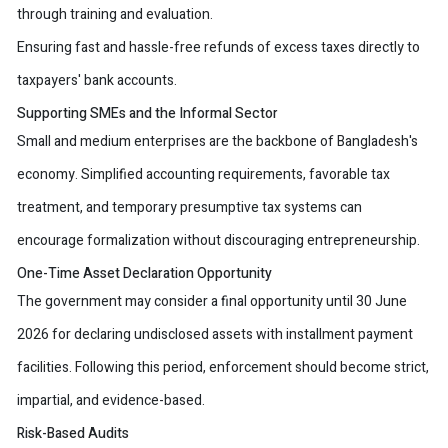
through training and evaluation.
Ensuring fast and hassle-free refunds of excess taxes directly to
taxpayers' bank accounts.
Supporting SMEs and the Informal Sector
Small and medium enterprises are the backbone of Bangladesh's
economy. Simplified accounting requirements, favorable tax
treatment, and temporary presumptive tax systems can
encourage formalization without discouraging entrepreneurship.
One-Time Asset Declaration Opportunity
The government may consider a final opportunity until 30 June
2026 for declaring undisclosed assets with installment payment
facilities. Following this period, enforcement should become strict,
impartial, and evidence-based.
Risk-Based Audits