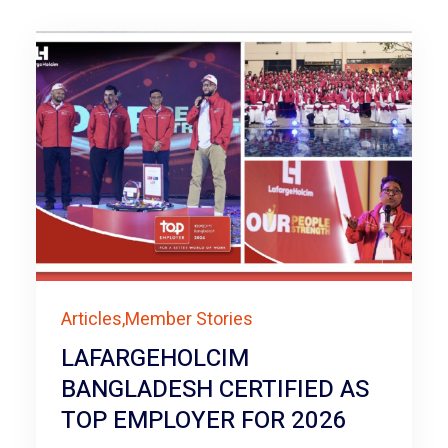
Articles,Member Stories
LAFARGEHOLCIM
BANGLADESH CERTIFIED AS
TOP EMPLOYER FOR 2026