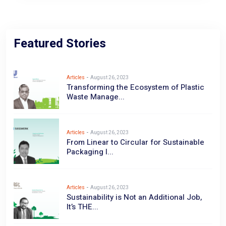
Featured Stories
Articles
-
August 26, 2023
Transforming the Ecosystem of Plastic
Waste Manage...
Articles
-
August 26, 2023
From Linear to Circular for Sustainable
Packaging I...
Articles
-
August 26, 2023
Sustainability is Not an Additional Job,
It’s THE...