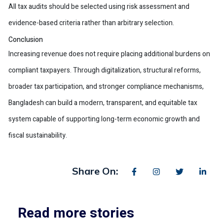
All tax audits should be selected using risk assessment and
evidence-based criteria rather than arbitrary selection.
Conclusion
Increasing revenue does not require placing additional burdens on
compliant taxpayers. Through digitalization, structural reforms,
broader tax participation, and stronger compliance mechanisms,
Bangladesh can build a modern, transparent, and equitable tax
system capable of supporting long-term economic growth and
fiscal sustainability.
Share On:
Read more stories