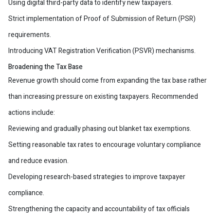
Using digital third-party data to identify new taxpayers.
Strict implementation of Proof of Submission of Return (PSR)
requirements.
Introducing VAT Registration Verification (PSVR) mechanisms.
Broadening the Tax Base
Revenue growth should come from expanding the tax base rather
than increasing pressure on existing taxpayers. Recommended
actions include:
Reviewing and gradually phasing out blanket tax exemptions.
Setting reasonable tax rates to encourage voluntary compliance
and reduce evasion.
Developing research-based strategies to improve taxpayer
compliance.
Strengthening the capacity and accountability of tax officials