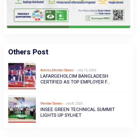
Others Post
Articles,Member Stories
-
July 13, 2026
LAFARGEHOLCIM BANGLADESH
CERTIFIED AS TOP EMPLOYER F...
Member Stories
-
July 8, 2026
INSEE GREEN TECHNICAL SUMMIT
LIGHTS UP SYLHET