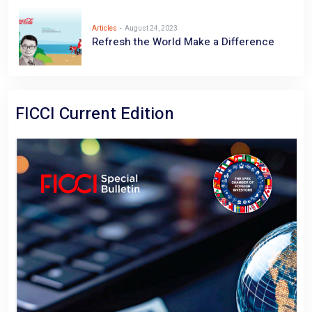
Articles
-
August 24, 2023
Refresh the World Make a Difference
FICCI Current Edition