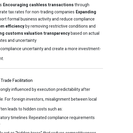
s
Encouraging cashless transactions
through
rate tax rates for non-trading companies
Expanding
ort formal business activity and reduce compliance
m efficiency
by removing restrictive conditions and
ng customs valuation transparency
based on actual
utes and uncertainty
compliance uncertainty and create a more investment-
nt.
Trade Facilitation
rongly influenced by execution predictability after
e. For foreign investors, misalignment between local
ften leads to hidden costs such as:
atory timelines
Repeated compliance requirements
y