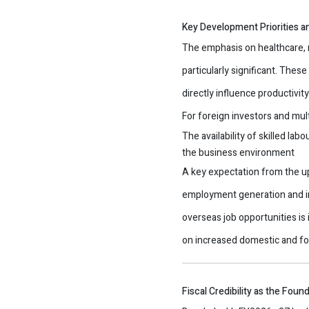
Key Development Priorities a
The emphasis on healthcare, r
particularly significant. Thes
directly influence productivit
For foreign investors and mul
The availability of skilled labo
the business environment
A key expectation from the 
employment generation and i
overseas job opportunities is
on increased domestic and fo
Fiscal Credibility as the Fou