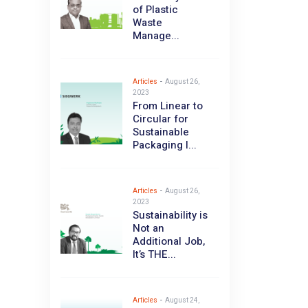
of Plastic
Waste
Manage...
Articles
-
August 26,
2023
From Linear to
Circular for
Sustainable
Packaging I...
Articles
-
August 26,
2023
Sustainability is
Not an
Additional Job,
It’s THE...
Articles
-
August 24,