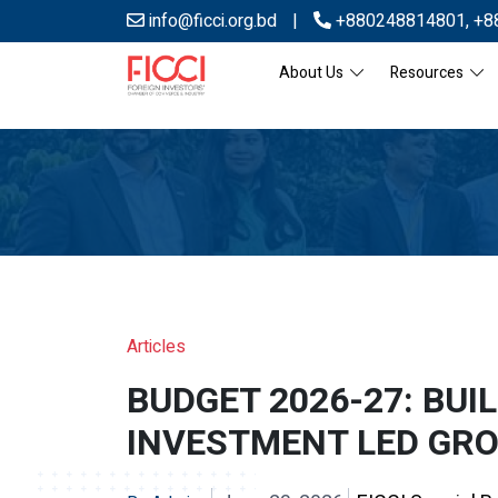
info@ficci.org.bd
|
+880248814801
,
+8
About Us
Resources
Articles
BUDGET 2026-27: BUI
INVESTMENT LED GR