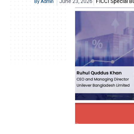
June 23, 2026
FICCI Special Bu
By Admin