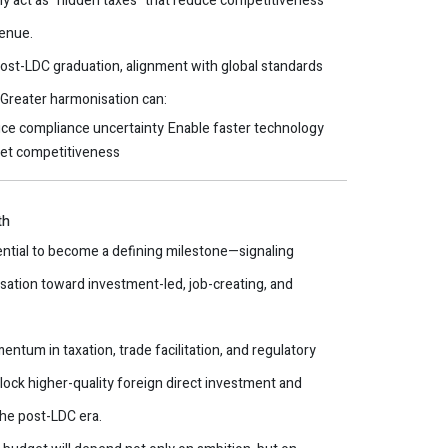
ely act as “hidden taxes” that reduce competitiveness
venue.
ost-LDC graduation, alignment with global standards
. Greater harmonisation can:
ce compliance uncertainty
Enable faster technology
ket competitiveness
th
tial to become a defining milestone—signaling
isation toward investment-led, job-creating, and
tum in taxation, trade facilitation, and regulatory
lock higher-quality foreign direct investment and
he post-LDC era.