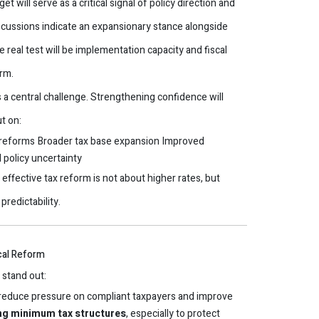
will serve as a critical signal of policy direction and
iscussions indicate an expansionary stance alongside
 real test will be implementation capacity and fiscal
rm.
a central challenge. Strengthening confidence will
t on:
 reforms
Broader tax base expansion
Improved
policy uncertainty
effective tax reform is not about higher rates, but
predictability.
scal Reform
 stand out:
reduce pressure on compliant taxpayers and improve
ing minimum tax structures
, especially to protect