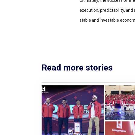
Ultimately, the success of th
execution, predictability, an
stable and investable econom
Read more stories