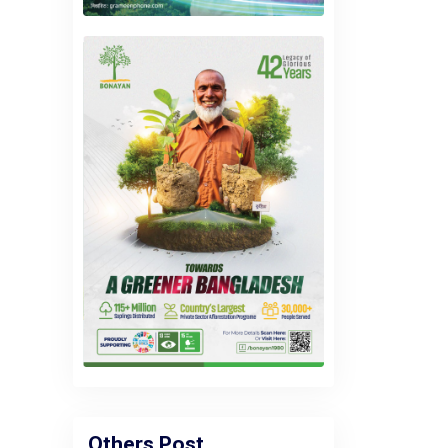
Others Post