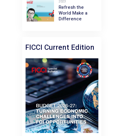
2023
Refresh the
World Make a
Difference
FICCI Current Edition
February