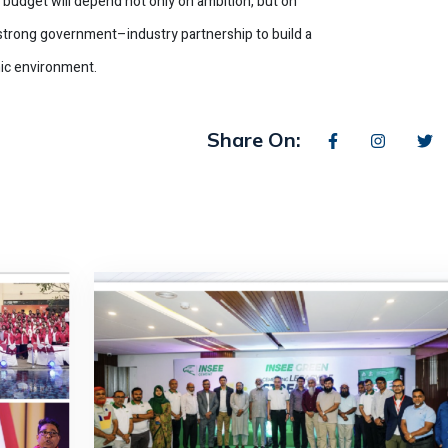
e budget will depend not only on ambition, but on
d strong government–industry partnership to build a
ic environment.
Share On: