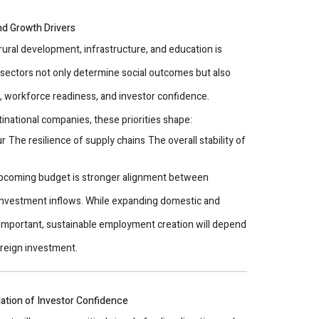
nd Growth Drivers
ural development, infrastructure, and education is
September 30,
e sectors not only determine social outcomes but also
y, workforce readiness, and investor confidence.
tinational companies, these priorities shape:
ur
The resilience of supply chains
The overall stability of
upcoming budget is stronger alignment between
nvestment inflows. While expanding domestic and
 important, sustainable employment creation will depend
reign investment.
ndation of Investor Confidence