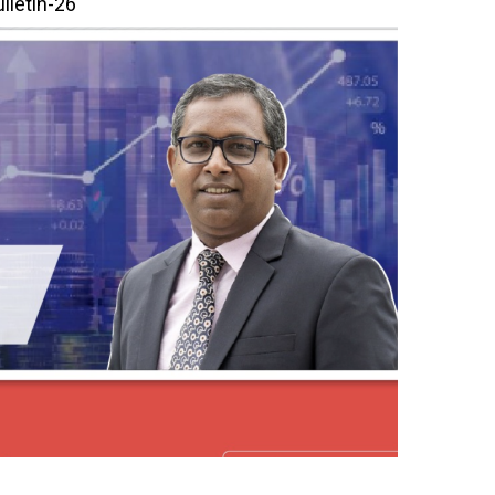
lletin-26