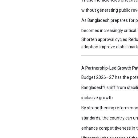
These inefficiencies effectiv
without generating public re
As Bangladesh prepares for p
becomes increasingly critical
Shorten approval cycles
Redu
adoption
Improve global mar
A Partnership-Led Growth Pa
Budget 2026–27 has the poten
Bangladesh’s shift from stabil
inclusive growth.
By strengthening reform momen
standards, the country can un
enhance competitiveness in t