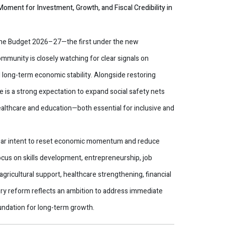
oment for Investment, Growth, and Fiscal Credibility in
the Budget 2026–27—the first under the new
unity is closely watching for clear signals on
long-term economic stability. Alongside restoring
is a strong expectation to expand social safety nets
althcare and education—both essential for inclusive and
clear intent to reset economic momentum and reduce
ocus on skills development, entrepreneurship, job
gricultural support, healthcare strengthening, financial
tory reform reflects an ambition to address immediate
undation for long-term growth.