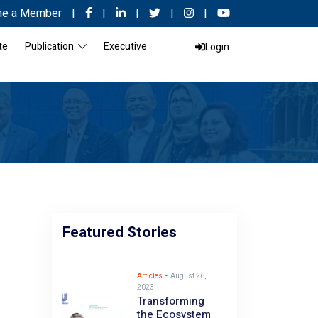
e a Member
|
|
|
|
|
te
Publication
Executive
Login
Featured Stories
Articles
-
August 26,
2023
Transforming
the Ecosystem