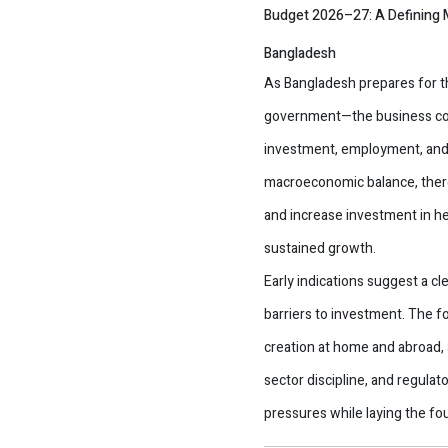
Budget 2026–27: A Defining M
Bangladesh
As Bangladesh prepares for 
government—the business comm
investment, employment, and 
macroeconomic balance, there 
and increase investment in he
sustained growth.
Early indications suggest a 
barriers to investment. The f
creation at home and abroad, a
sector discipline, and regula
pressures while laying the fo