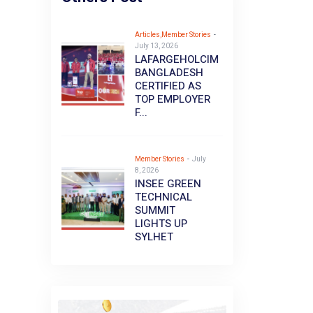
Articles,Member Stories
-
July 13, 2026
LAFARGEHOLCIM
BANGLADESH
CERTIFIED AS
TOP EMPLOYER
F...
Member Stories
-
July
8, 2026
INSEE GREEN
TECHNICAL
SUMMIT
LIGHTS UP
SYLHET