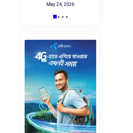
May 24, 2026
 2025