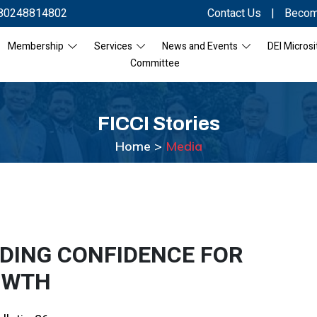
80248814802
Contact Us
|
Becom
Membership
Services
News and Events
DEI Microsi
Committee
FICCI
Stories
Home >
Media
LDING CONFIDENCE FOR
OWTH