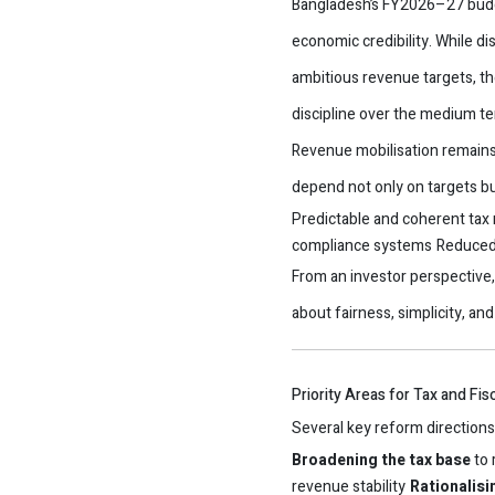
Bangladesh’s FY2026–27 budget 
economic credibility. While d
ambitious revenue targets, the
discipline over the medium te
Revenue mobilisation remains 
depend not only on targets bu
Predictable and coherent tax
compliance systems
Reduced 
From an investor perspective, 
about fairness, simplicity, and 
Priority Areas for Tax and Fi
Several key reform directions
Broadening the tax base
to 
revenue stability
Rationalis