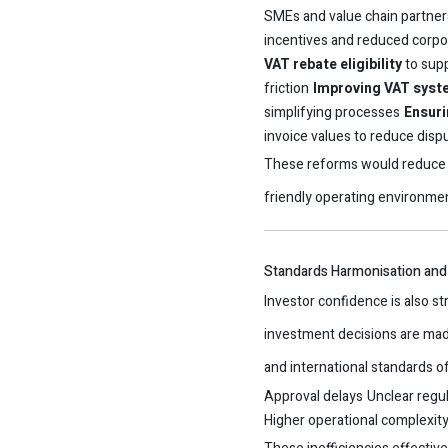
SMEs and value chain partner
incentives and reduced corpo
VAT rebate eligibility
to supp
friction
Improving VAT syste
simplifying processes
Ensuri
invoice values to reduce disp
These reforms would reduce 
friendly operating environme
Standards Harmonisation and 
Investor confidence is also st
investment decisions are mad
and international standards o
Approval delays
Unclear regul
Higher operational complexit