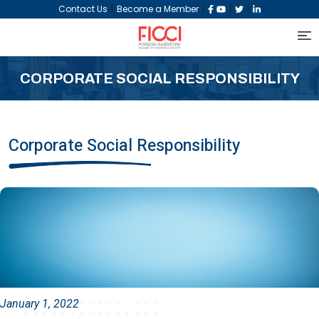
|
|
|
|
Contact Us
Become a Member
CORPORATE SOCIAL RESPONSIBILITY
Corporate Social Responsibility
January 1, 2022