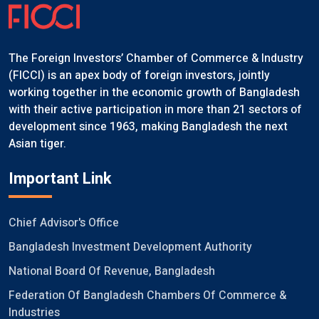
The Foreign Investors’ Chamber of Commerce & Industry
(FICCI) is an apex body of foreign investors, jointly
working together in the economic growth of Bangladesh
with their active participation in more than 21 sectors of
development since 1963, making Bangladesh the next
Asian tiger.
Important Link
Chief Advisor's Office
Bangladesh Investment Development Authority
National Board Of Revenue, Bangladesh
Federation Of Bangladesh Chambers Of Commerce &
Industries