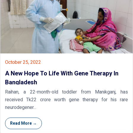
October 25, 2022
A New Hope To Life With Gene Therapy In
Bangladesh
Raihan, a 22-month-old toddler from Manikganj, has
received Tk22 crore worth gene therapy for his rare
neurodegener...
Read More →