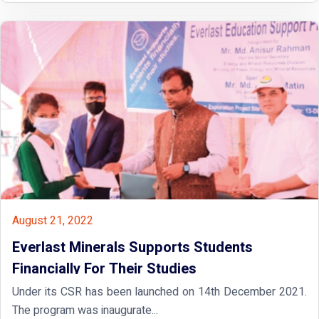
August 21, 2022
Everlast Minerals Supports Students
Financially For Their Studies
Under its CSR has been launched on 14th December 2021.
The program was inaugurate...