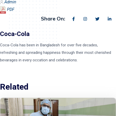
Admin
PDF
Share On:
Coca-Cola
Coca-Cola has been in Bangladesh for over five decades,
refreshing and spreading happiness through their most cherished
bevarages in every occation and celebrations.
Related