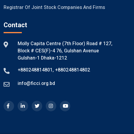
Registrar Of Joint Stock Companies And Firms
Contact
Molly Capita Centre (7th Floor) Road # 127,
Block # CES(F)-4 76, Gulshan Avenue
Gulshan-1 Dhaka-1212
+880248814801
,
+880248814802
info@ficci.org.bd