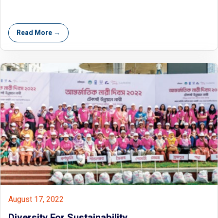
Read More →
August 17, 2022
Diversity For Sustainability