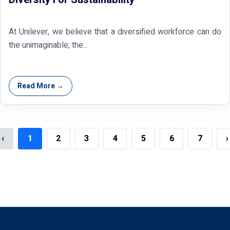
At Unilever, we believe that a diversified workforce can do
the unimaginable, the...
Read More →
‹
1
2
3
4
5
6
7
›