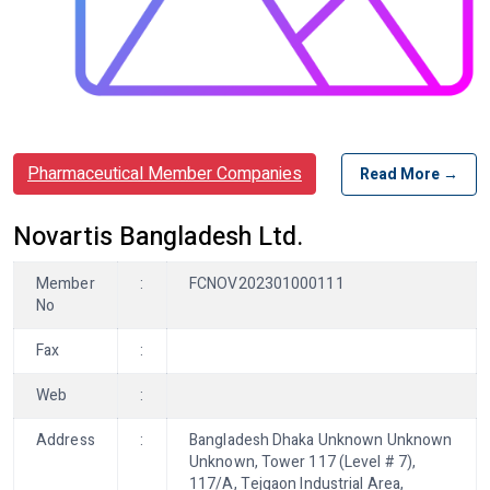
Pharmaceutical Member Companies
Read More →
Novartis Bangladesh Ltd.
Member
:
FCNOV202301000111
No
Fax
:
Web
:
Address
:
Bangladesh Dhaka Unknown Unknown
Unknown, Tower 117 (Level # 7),
117/A, Tejgaon Industrial Area,