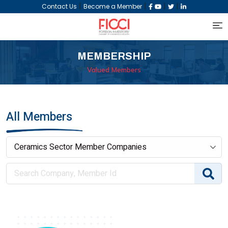
|
|
|
|
Contact Us
Become a Member
MEMBERSHIP
Valued Members
All Members