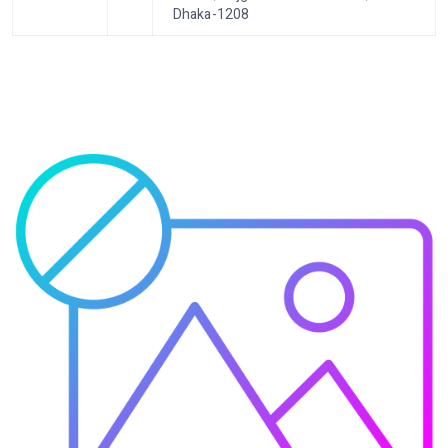
Dhaka-1208