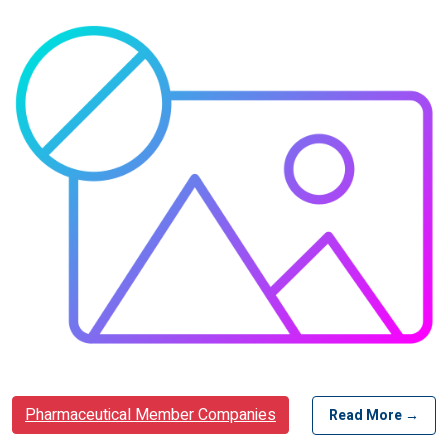
Pharmaceutical Member Companies
Read More →