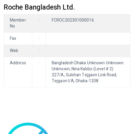
Roche Bangladesh Ltd.
Member
:
FCROC202301000016
No
Fax
:
Web
:
Address
:
Bangladesh Dhaka Unknown Unknown
Unknown, Nina Kabbo (Level # 2)
227/A, Gulshan Tejgaon Link Road,
Tejgaon I/A, Dhaka-1208