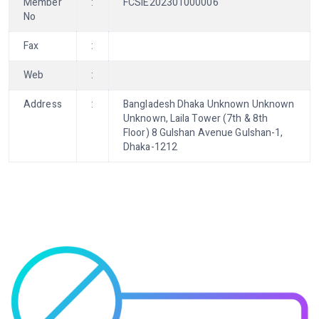
Member
:
FCSIE202301000006
No
Fax
:
Web
:
Address
:
Bangladesh Dhaka Unknown Unknown
Unknown, Laila Tower (7th & 8th
Floor) 8 Gulshan Avenue Gulshan-1,
Dhaka-1212