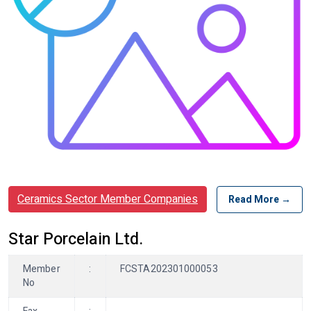
Ceramics Sector Member Companies
Read More →
Star Porcelain Ltd.
Member
:
FCSTA202301000053
No