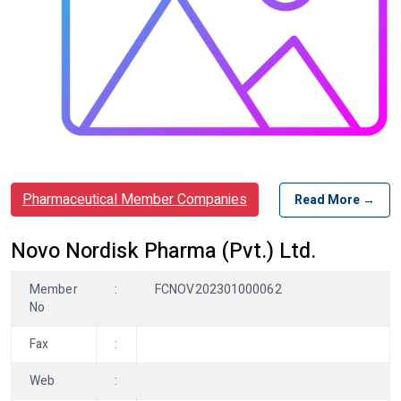
Pharmaceutical Member Companies
Read More →
Novo Nordisk Pharma (Pvt.) Ltd.
Member
:
FCNOV202301000062
No
Fax
:
Web
: