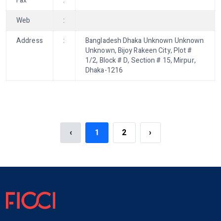
Fax
:
Web
:
Address
:
Bangladesh Dhaka Unknown Unknown
Unknown, Bijoy Rakeen City, Plot #
1/2, Block # D, Section # 15, Mirpur,
Dhaka-1216
‹
1
2
›