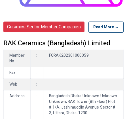
Ceramics Sector Member Companies
Read More →
RAK Ceramics (Bangladesh) Limited
Member
:
FCRAK202301000059
No
Fax
:
Web
:
Address
:
Bangladesh Dhaka Unknown Unknown
Unknown, RAK Tower (8th Floor) Plot
# 1/A, Jashimuddin Avenue Sector #
3, Uttara, Dhaka-1230