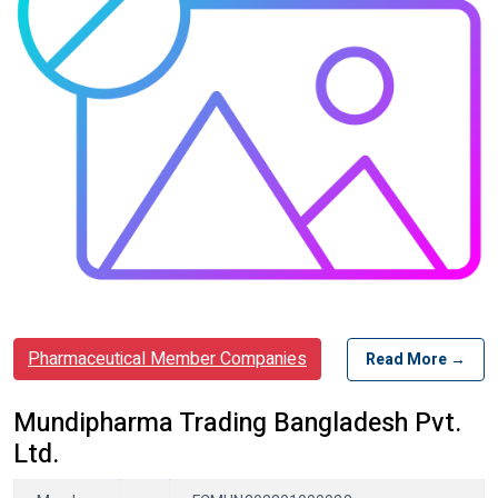
Pharmaceutical Member Companies
Read More →
Mundipharma Trading Bangladesh Pvt.
Ltd.