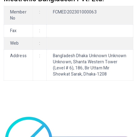
Member
:
FCMED202301000063
No
Fax
:
Web
:
Address
:
Bangladesh Dhaka Unknown Unknown
Unknown, Shanta Western Tower
(Level # 6), 186, Bir Uttam Mir
Showkat Sarak, Dhaka-1208