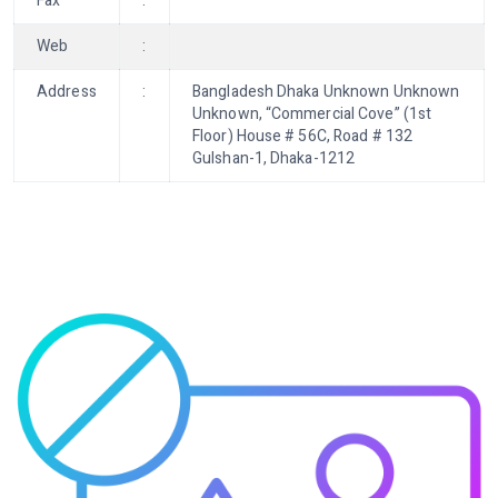
Fax
:
Web
:
Address
:
Bangladesh Dhaka Unknown Unknown
Unknown, “Commercial Cove” (1st
Floor) House # 56C, Road # 132
Gulshan-1, Dhaka-1212