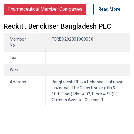
Pharmaceutical Member Companies
Read More →
Reckitt Benckiser Bangladesh PLC
Member
:
FCREC202301000058
No
Fax
:
Web
:
Address
:
Bangladesh Dhaka Unknown Unknown
Unknown, The Glass House (9th &
10th Floor) Plot # 02, Block # SE(B),
Gulshan Avenue, Gulshan-1