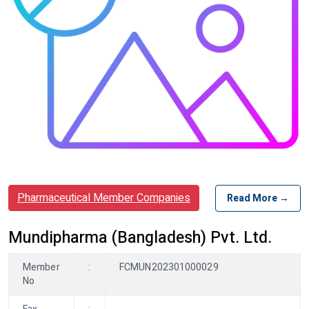
Pharmaceutical Member Companies
Read More →
Mundipharma (Bangladesh) Pvt. Ltd.
Member
:
FCMUN202301000029
No