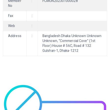
Member
:
FCMUN202301000028
No
Fax
:
Web
:
Address
:
Bangladesh Dhaka Unknown Unknown
Unknown, “Commercial Cove” (1st
Floor) House # 56C, Road # 132
Gulshan-1, Dhaka-1212