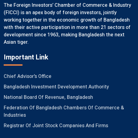
The Foreign Investors’ Chamber of Commerce & Industry
(FICCI) is an apex body of foreign investors, jointly
working together in the economic growth of Bangladesh
with their active participation in more than 21 sectors of
development since 1963, making Bangladesh the next
Asian tiger.
Important Link
Chief Advisor's Office
Bangladesh Investment Development Authority
National Board Of Revenue, Bangladesh
Federation Of Bangladesh Chambers Of Commerce &
Industries
Registrar Of Joint Stock Companies And Firms