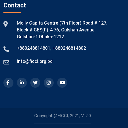
Contact
Molly Capita Centre (7th Floor) Road # 127,
Block # CES(F)-4 76, Gulshan Avenue
Gulshan-1 Dhaka-1212
+880248814801
,
+880248814802
info@ficci.org.bd
Copyright @FICCI, 2021, V-2.0