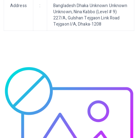
Address
:
Bangladesh Dhaka Unknown Unknown
Unknown, Nina Kabbo (Level # 9)
227/A, Gulshan Tejgaon Link Road
Tejgaon I/A, Dhaka-1208