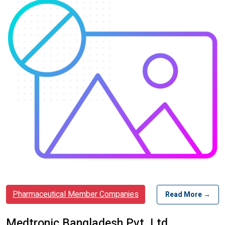
Pharmaceutical Member Companies
Read More →
Medtronic Bangladesh Pvt. Ltd.