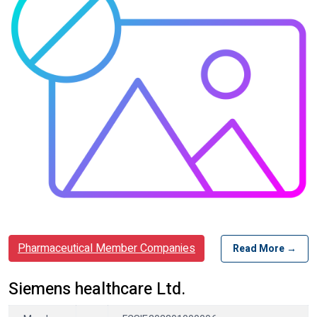
Pharmaceutical Member Companies
Read More →
Siemens healthcare Ltd.