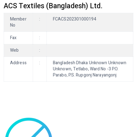
ACS Textiles (Bangladesh) Ltd.
Member
:
FCACS202301000194
No
Fax
:
Web
:
Address
:
Bangladesh Dhaka Unknown Unknown
Unknown, Tetlabo, Ward No -3 P.O.
Parabo, P.S. Rupgonj Narayangonj