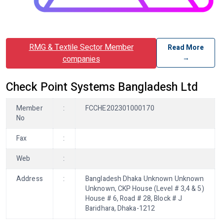
RMG & Textile Sector Member
Read More
→
companies
Check Point Systems Bangladesh Ltd
Member
:
FCCHE202301000170
No
Fax
:
Web
:
Address
:
Bangladesh Dhaka Unknown Unknown
Unknown, CKP House (Level # 3,4 & 5)
House # 6, Road # 28, Block # J
Baridhara, Dhaka-1212