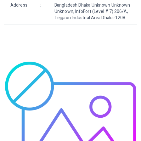
Address
:
Bangladesh Dhaka Unknown Unknown
Unknown, InfoFort (Level # 7) 206/A,
Tejgaon Industrial Area Dhaka-1208