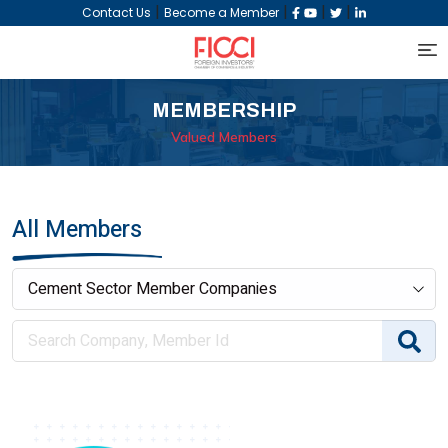
|
|
|
|
Contact Us
Become a Member
MEMBERSHIP
Valued Members
All Members