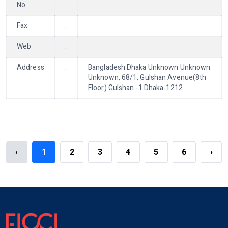
No
Fax
:
Web
:
Address
:
Bangladesh Dhaka Unknown Unknown
Unknown, 68/1, Gulshan Avenue(8th
Floor) Gulshan -1 Dhaka-1212
‹
1
2
3
4
5
6
›