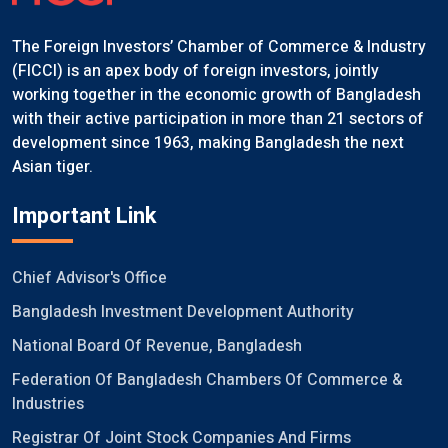
The Foreign Investors’ Chamber of Commerce & Industry
(FICCI) is an apex body of foreign investors, jointly
working together in the economic growth of Bangladesh
with their active participation in more than 21 sectors of
development since 1963, making Bangladesh the next
Asian tiger.
Important Link
Chief Advisor's Office
Bangladesh Investment Development Authority
National Board Of Revenue, Bangladesh
Federation Of Bangladesh Chambers Of Commerce &
Industries
Registrar Of Joint Stock Companies And Firms