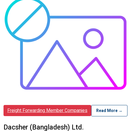
Freight Forwarding Member Companies
Read More →
Dacsher (Bangladesh) Ltd.