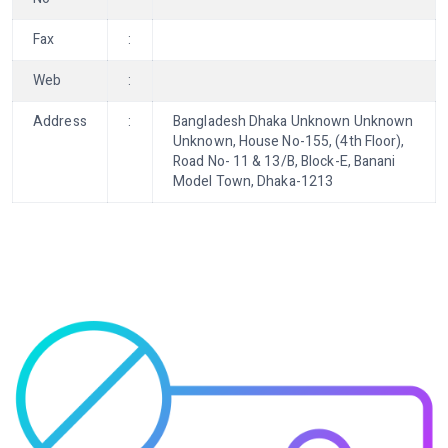
Fax
:
Web
:
Address
:
Bangladesh Dhaka Unknown Unknown
Unknown, House No-155, (4th Floor),
Road No- 11 & 13/B, Block-E, Banani
Model Town, Dhaka-1213