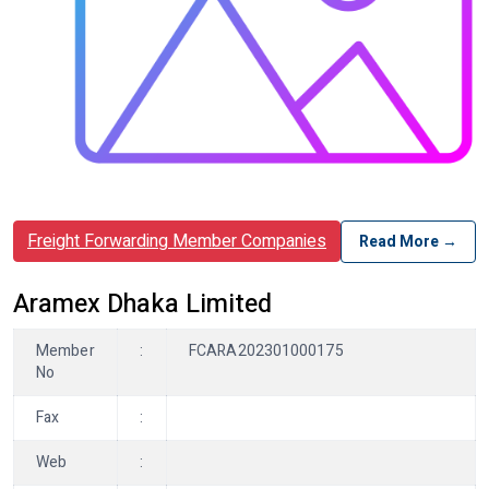
Freight Forwarding Member Companies
Read More →
Aramex Dhaka Limited
Member
:
FCARA202301000175
No
Fax
:
Web
: