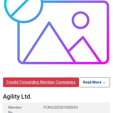
Freight Forwarding Member Companies
Read More →
Agility Ltd.
Member
:
FCAGI202301000045
No