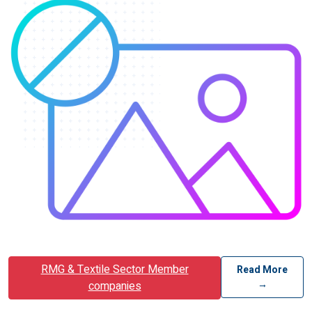
RMG & Textile Sector Member
Read More
→
companies