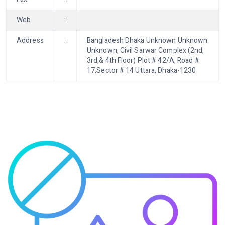
Web
:
Address
:
Bangladesh Dhaka Unknown Unknown
Unknown, Civil Sarwar Complex (2nd,
3rd,& 4th Floor) Plot # 42/A, Road #
17,Sector # 14 Uttara, Dhaka-1230