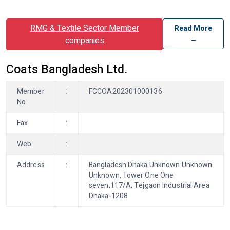
RMG & Textile Sector Member
Read More
→
companies
Coats Bangladesh Ltd.
Member
:
FCCOA202301000136
No
Fax
:
Web
:
Address
:
Bangladesh Dhaka Unknown Unknown
Unknown, Tower One One
seven,117/A, Tejgaon Industrial Area
Dhaka-1208