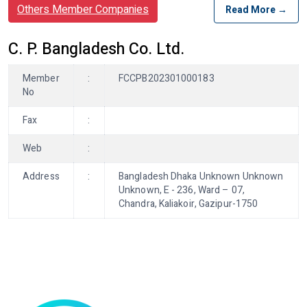
Others Member Companies
Read More →
C. P. Bangladesh Co. Ltd.
Member
:
FCCPB202301000183
No
Fax
:
Web
:
Address
:
Bangladesh Dhaka Unknown Unknown
Unknown, E - 236, Ward – 07,
Chandra, Kaliakoir, Gazipur-1750