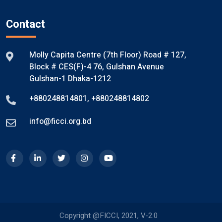
Contact
Molly Capita Centre (7th Floor) Road # 127,
Block # CES(F)-4 76, Gulshan Avenue
Gulshan-1 Dhaka-1212
+880248814801
,
+880248814802
info@ficci.org.bd
Copyright @FICCI, 2021, V-2.0