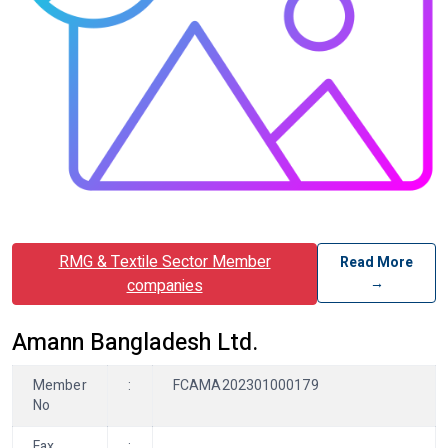
RMG & Textile Sector Member
Read More
→
companies
Amann Bangladesh Ltd.
Member
:
FCAMA202301000179
No
Fax
: