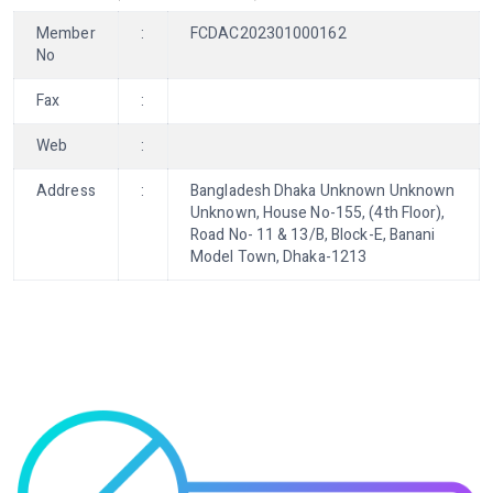
Member
:
FCDAC202301000162
No
Fax
:
Web
:
Address
:
Bangladesh Dhaka Unknown Unknown
Unknown, House No-155, (4th Floor),
Road No- 11 & 13/B, Block-E, Banani
Model Town, Dhaka-1213