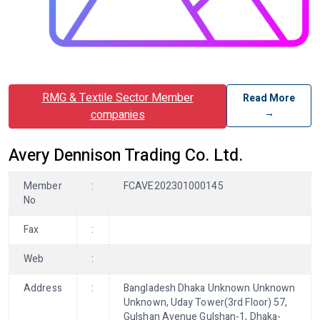
RMG & Textile Sector Member
Read More
→
companies
Avery Dennison Trading Co. Ltd.
Member
:
FCAVE202301000145
No
Fax
:
Web
:
Address
:
Bangladesh Dhaka Unknown Unknown
Unknown, Uday Tower(3rd Floor) 57,
Gulshan Avenue Gulshan-1, Dhaka-