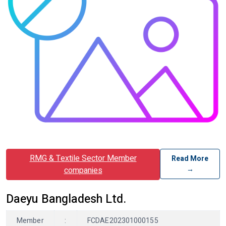
RMG & Textile Sector Member
Read More
→
companies
Daeyu Bangladesh Ltd.
Member
:
FCDAE202301000155