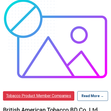
Tobacco Product Member Companies
Read More →
British American Tobacco BD Co. Ltd.