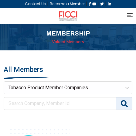
|
|
|
|
Contact Us
Become a Member
MEMBERSHIP
Valued Members
All Members