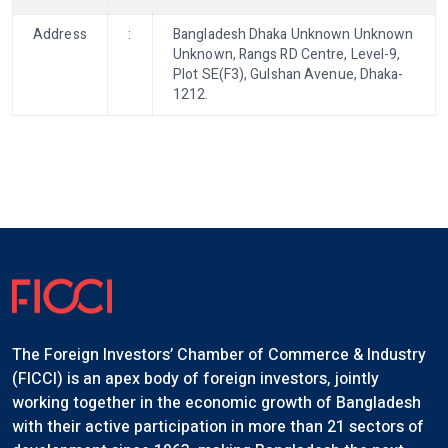
Address
:
Bangladesh Dhaka Unknown Unknown
Unknown, Rangs RD Centre, Level-9,
Plot SE(F3), Gulshan Avenue, Dhaka-
1212.
The Foreign Investors’ Chamber of Commerce & Industry
(FICCI) is an apex body of foreign investors, jointly
working together in the economic growth of Bangladesh
with their active participation in more than 21 sectors of