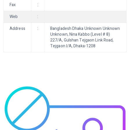
Fax
:
Web
:
Address
:
Bangladesh Dhaka Unknown Unknown
Unknown, Nina Kabbo (Level # 8)
227/A, Gulshan Tejgaon Link Road,
Tejgaon I/A, Dhaka-1208