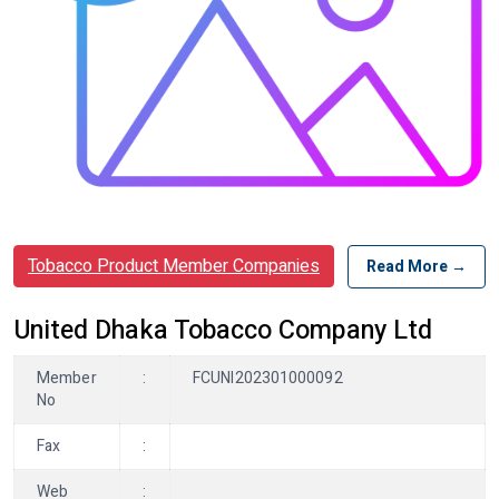
Tobacco Product Member Companies
Read More →
United Dhaka Tobacco Company Ltd
Member
:
FCUNI202301000092
No
Fax
:
Web
: