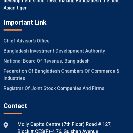
development since 1963, making Bangladesh the next
Asian tiger.
Important Link
Chief Advisor's Office
Bangladesh Investment Development Authority
National Board Of Revenue, Bangladesh
Federation Of Bangladesh Chambers Of Commerce &
Industries
Registrar Of Joint Stock Companies And Firms
Contact
Molly Capita Centre (7th Floor) Road # 127,
Block # CES(F)-4 76, Gulshan Avenue