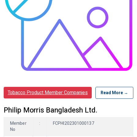
Tobacco Product Member Companies
Read More →
Philip Morris Bangladesh Ltd.
Member
:
FCPHI202301000137
No