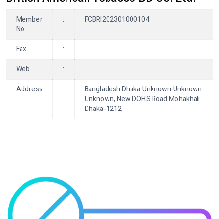
Member
:
FCBRI202301000104
No
Fax
:
Web
:
Address
:
Bangladesh Dhaka Unknown Unknown
Unknown, New DOHS Road Mohakhali
Dhaka-1212