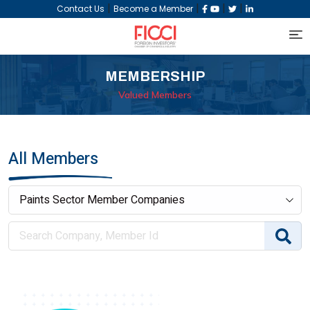
|
|
|
|
Contact Us
Become a Member
MEMBERSHIP
Valued Members
All Members