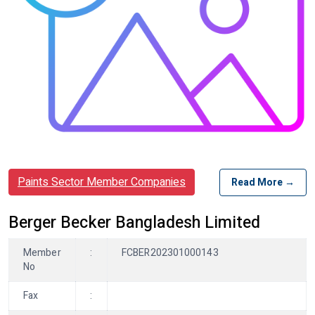
Paints Sector Member Companies
Read More →
Berger Becker Bangladesh Limited
Member
:
FCBER202301000143
No
Fax
: