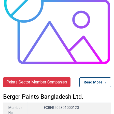
Paints Sector Member Companies
Read More →
Berger Paints Bangladesh Ltd.
Member
:
FCBER202301000123
No