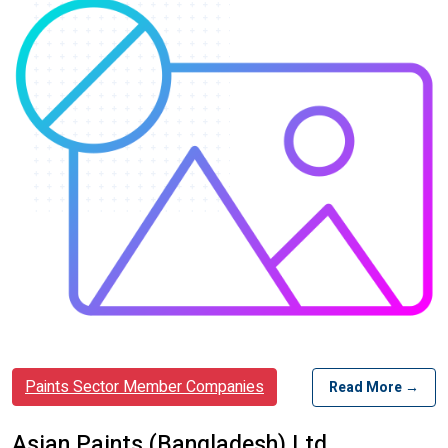
Paints Sector Member Companies
Read More →
Asian Paints (Bangladesh) Ltd.