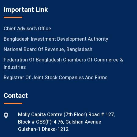
Important Link
Chief Advisor's Office
Bangladesh Investment Development Authority
National Board Of Revenue, Bangladesh
Federation Of Bangladesh Chambers Of Commerce &
Industries
Registrar Of Joint Stock Companies And Firms
Contact
Molly Capita Centre (7th Floor) Road # 127,
Block # CES(F)-4 76, Gulshan Avenue
Gulshan-1 Dhaka-1212