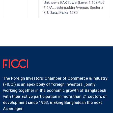
Unknown, RAK Tower(Level # 10) Plot
# 1/A, Jashimuddin Avenue, Sector #
3, Uttara, Dhaka-1230
The Foreign Investors’ Chamber of Commerce & Industry
(FICCI) is an apex body of foreign investors, jointly
working together in the economic growth of Bangladesh
with their active participation in more than 21 sectors of
development since 1963, making Bangladesh the next
Asian tiger.