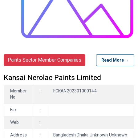
Paints Sector Member Companies
Read More →
Kansai Nerolac Paints Limited
Member
:
FCKAN202301000144
No
Fax
:
Web
:
Address
:
Bangladesh Dhaka Unknown Unknown