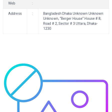
Web
:
Address
:
Bangladesh Dhaka Unknown Unknown
Unknown, “Berger House” House # 8,
Road # 2, Sector # 3 Uttara, Dhaka-
1230