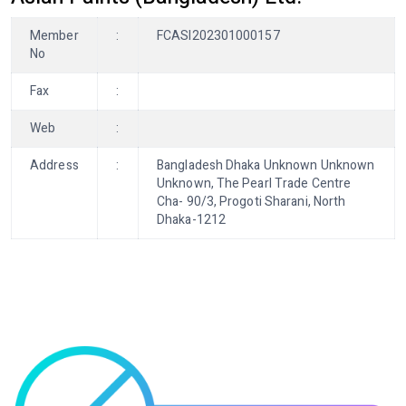
Member
:
FCASI202301000157
No
Fax
:
Web
:
Address
:
Bangladesh Dhaka Unknown Unknown
Unknown, The Pearl Trade Centre
Cha- 90/3, Progoti Sharani, North
Dhaka-1212