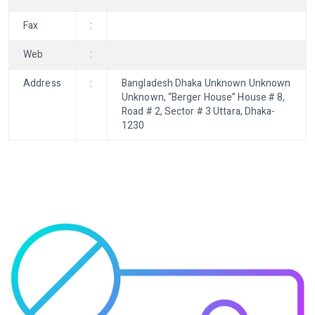
Fax
:
Web
:
Address
:
Bangladesh Dhaka Unknown Unknown
Unknown, “Berger House” House # 8,
Road # 2, Sector # 3 Uttara, Dhaka-
1230