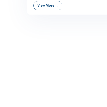
View More →