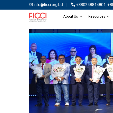
info@ficci.org.bd
|
+880248814801
,
+8
About Us
Resources
‹