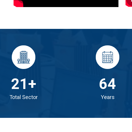
21
+
64
Total Sector
Years