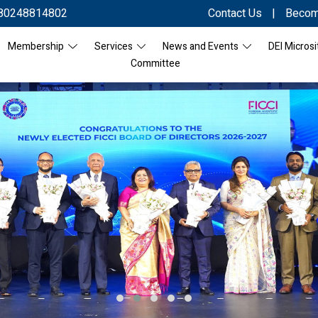
80248814802
Contact Us
|
Becom
Membership
Services
News and Events
DEI Microsi
Committee