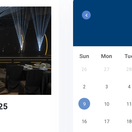
Sun
Mon
Tu
26
27
28
2
3
4
25
9
10
11
16
17
18