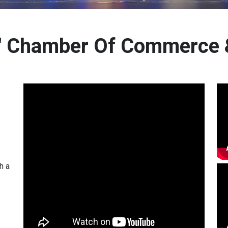
s' Chamber Of Commerce &
h a