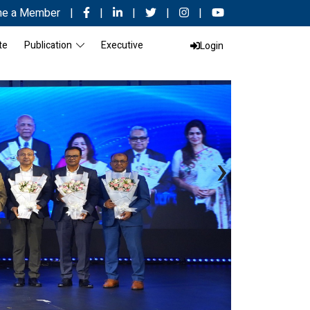
e a Member
|
|
|
|
|
te
Publication
Executive
Login
›