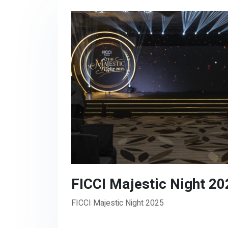
FICCI Majestic Night 20
FICCI Majestic Night 2025