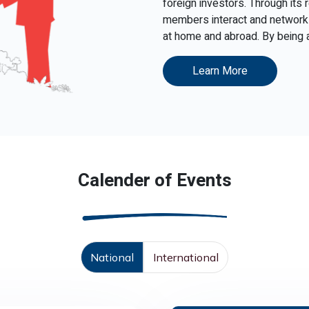
foreign investors. Through its
members interact and network 
at home and abroad. By being ac
Learn More
Calender of Events
National
International