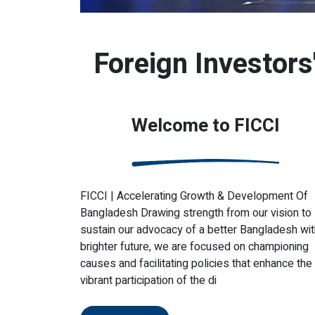
Foreign Investor
Welcome to FICCI
FICCI | Accelerating Growth & Development Of
Bangladesh Drawing strength from our vision to
sustain our advocacy of a better Bangladesh wit
brighter future, we are focused on championing
causes and facilitating policies that enhance the
vibrant participation of the di