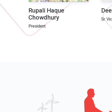
Rupali Haque
Dee
Chowdhury
Sr. Vi
President