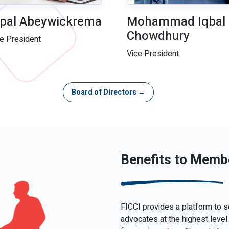
pal Abeywickrema
Mohammad Iqbal
Chowdhury
ce President
Vice President
Board of Directors →
Benefits to Memb
FICCI provides a platform to s
advocates at the highest level 