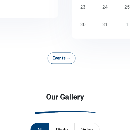
23
24
25
30
31
1
Events →
Our Gallery
All
Photo
Video