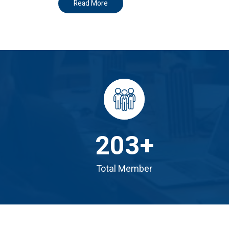
Read More
203
+
Total Member