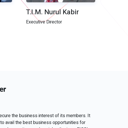
T.I.M. Nurul Kabir
Executive Director
er
ecure the business interest of its members. It
to avail the best business opportunities for