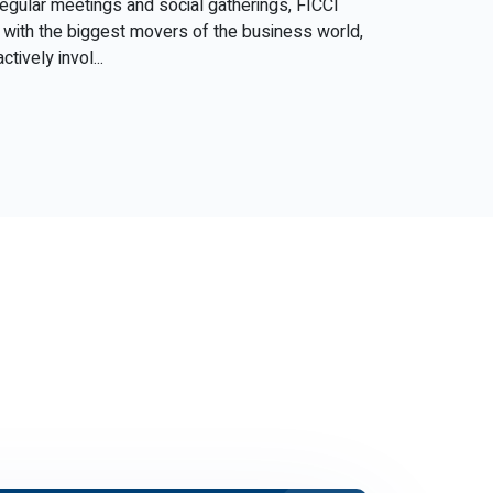
 regular meetings and social gatherings, FICCI
with the biggest movers of the business world,
tively invol...