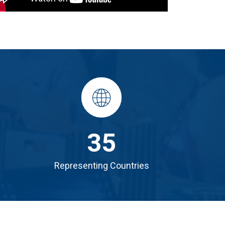
35
Representing Countries