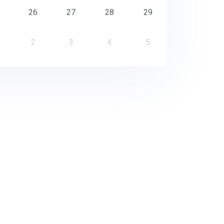
26
27
28
29
2
3
4
5