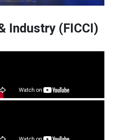
 Industry (FICCI)