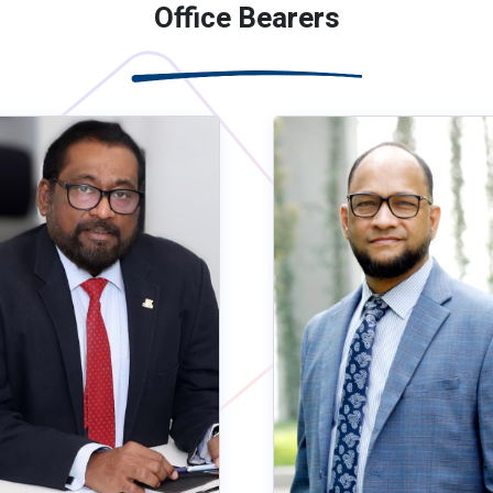
Office Bearers