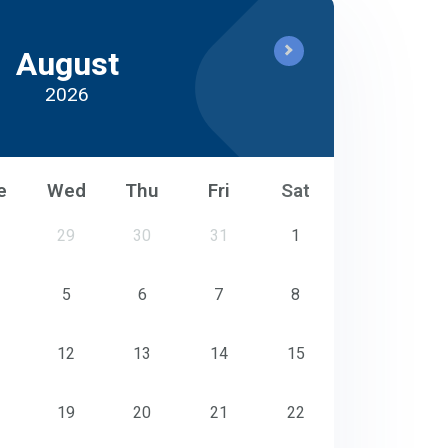
August
2026
e
Wed
Thu
Fri
Sat
29
30
31
1
5
6
7
8
12
13
14
15
19
20
21
22