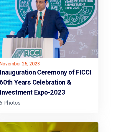
November 25, 2023
Inauguration Ceremony of FICCI
60th Years Celebration &
Investment Expo-2023
6 Photos