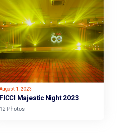
August 1, 2023
FICCI Majestic Night 2023
12 Photos