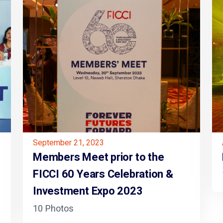
September 21, 2023
Members Meet prior to the
FICCI 60 Years Celebration &
Investment Expo 2023
10 Photos