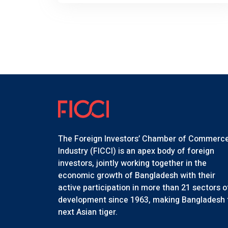
The Foreign Investors’ Chamber of Commerc
Industry (FICCI) is an apex body of foreign
investors, jointly working together in the
economic growth of Bangladesh with their
active participation in more than 21 sectors o
development since 1963, making Bangladesh 
next Asian tiger.