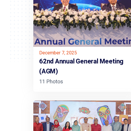
December 7, 2025
62nd Annual General Meeting
(AGM)
11 Photos