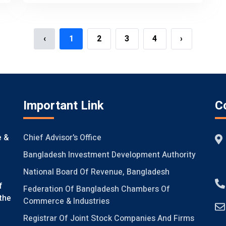
‹
1
2
3
4
›
Important Link
C
Chief Advisor's Office
e &
Bangladesh Investment Development Authority
National Board Of Revenue, Bangladesh
f
Federation Of Bangladesh Chambers Of
the
Commerce & Industries
Registrar Of Joint Stock Companies And Firms