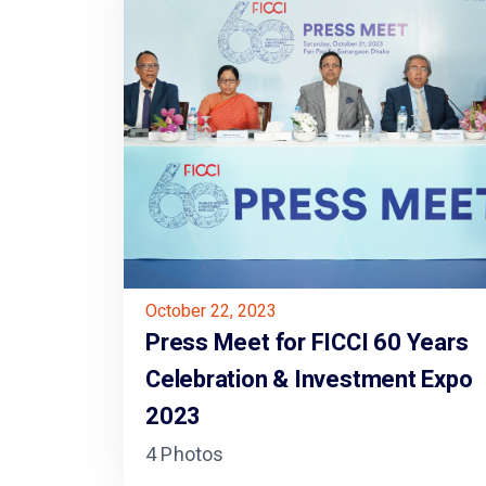
October 22, 2023
Press Meet for FICCI 60 Years
Celebration & Investment Expo
2023
4 Photos