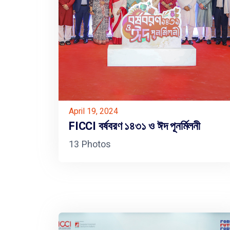
April 19, 2024
FICCI বর্ষবরণ ১৪৩১ ও ঈদ পূনর্মিলনী
13 Photos