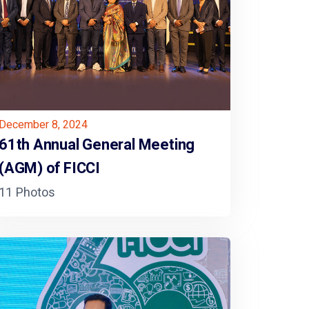
December 8, 2024
61th Annual General Meeting
(AGM) of FICCI
11 Photos