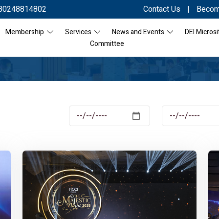
80248814802
Contact Us
|
Becom
Membership
Services
News and Events
DEI Microsi
Committee