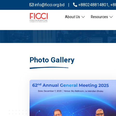
info@ficci.org.bd
|
+880248814801
,
+8
About Us
Resources
Photo Gallery