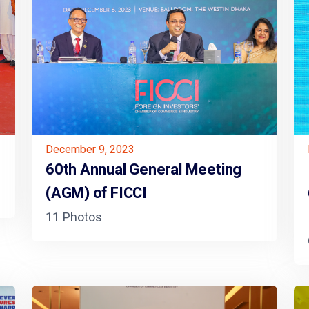
December 9, 2023
60th Annual General Meeting
(AGM) of FICCI
11 Photos