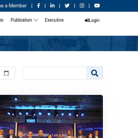
e a Member
|
|
|
|
|
te
Publication
Executive
Login