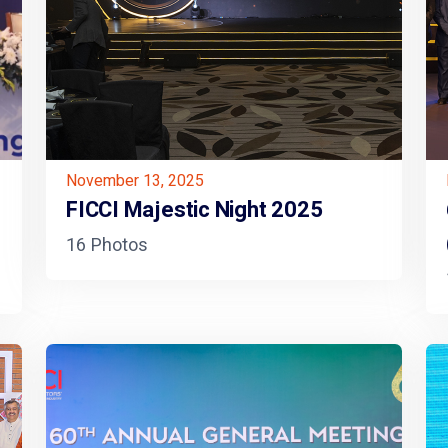
November 13, 2025
FICCI Majestic Night 2025
16 Photos