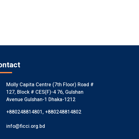
ontact
Molly Capita Centre (7th Floor) Road #
127, Block # CES(F)-4 76, Gulshan
Avenue Gulshan-1 Dhaka-1212
+880248814801
,
+880248814802
info@ficci.org.bd