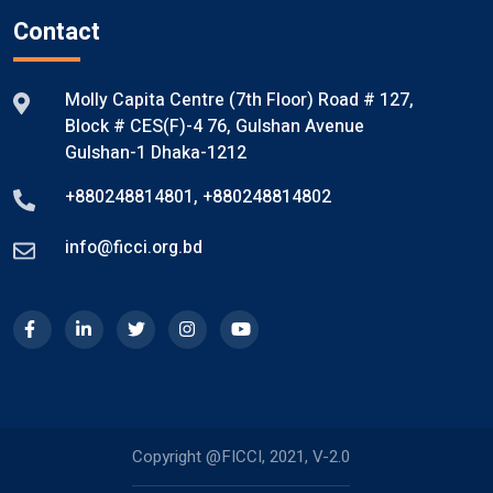
Contact
Molly Capita Centre (7th Floor) Road # 127,
Block # CES(F)-4 76, Gulshan Avenue
Gulshan-1 Dhaka-1212
+880248814801
,
+880248814802
info@ficci.org.bd
Copyright @FICCI, 2021, V-2.0