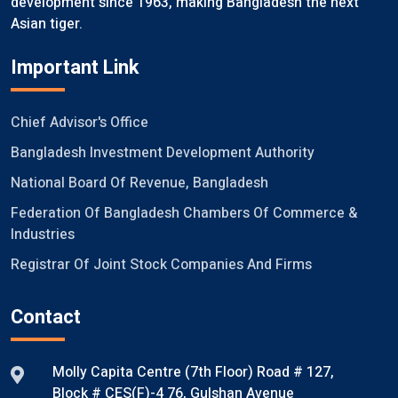
development since 1963, making Bangladesh the next
Asian tiger.
Important Link
Chief Advisor's Office
Bangladesh Investment Development Authority
National Board Of Revenue, Bangladesh
Federation Of Bangladesh Chambers Of Commerce &
Industries
Registrar Of Joint Stock Companies And Firms
Contact
Molly Capita Centre (7th Floor) Road # 127,
Block # CES(F)-4 76, Gulshan Avenue