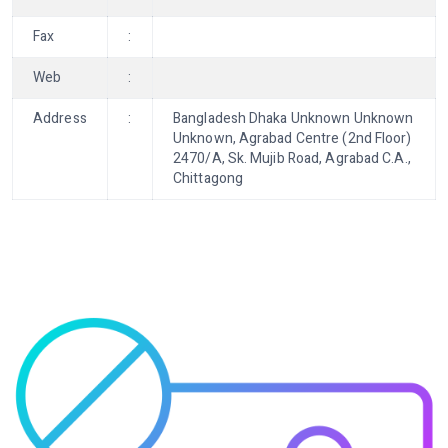
Fax
:
Web
:
Address
:
Bangladesh Dhaka Unknown Unknown
Unknown, Agrabad Centre (2nd Floor)
2470/A, Sk. Mujib Road, Agrabad C.A.,
Chittagong