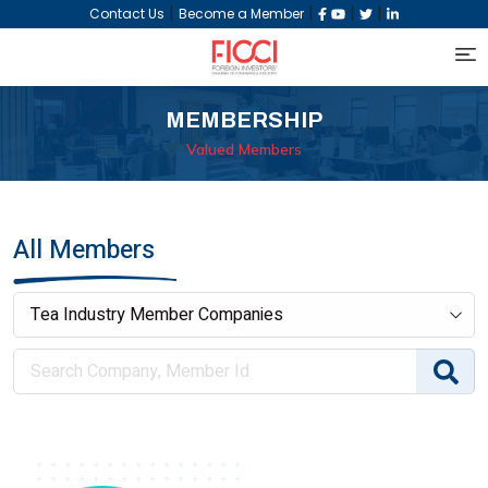
|
|
|
|
Contact Us
Become a Member
MEMBERSHIP
Valued Members
All Members