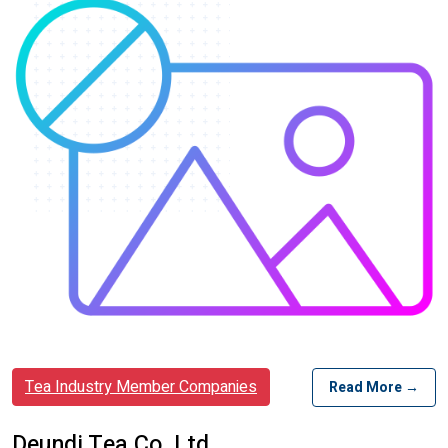
Tea Industry Member Companies
Read More →
Deundi Tea Co. Ltd.