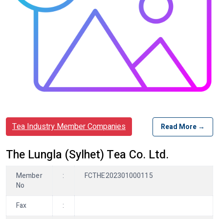
Tea Industry Member Companies
Read More →
The Lungla (Sylhet) Tea Co. Ltd.
Member
:
FCTHE202301000115
No
Fax
: