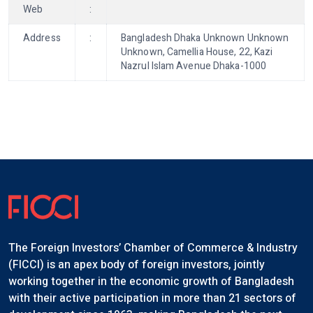
Web
:
Address
:
Bangladesh Dhaka Unknown Unknown
Unknown, Camellia House, 22, Kazi
Nazrul Islam Avenue Dhaka-1000
The Foreign Investors’ Chamber of Commerce & Industry
(FICCI) is an apex body of foreign investors, jointly
working together in the economic growth of Bangladesh
with their active participation in more than 21 sectors of