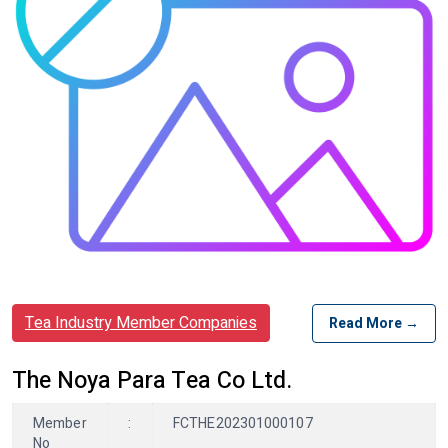
Tea Industry Member Companies
Read More →
The Noya Para Tea Co Ltd.
Member
:
FCTHE202301000107
No