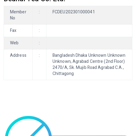
Member
:
FCDEU202301000041
No
Fax
:
Web
:
Address
:
Bangladesh Dhaka Unknown Unknown
Unknown, Agrabad Centre (2nd Floor)
2470/A, Sk. Mujib Road Agrabad C.A.,
Chittagong