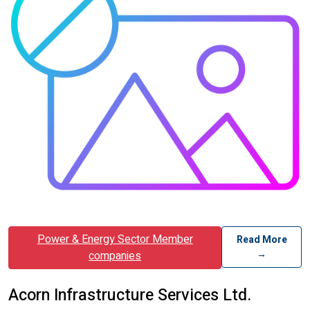
Power & Energy Sector Member
Read More
→
companies
Acorn Infrastructure Services Ltd.