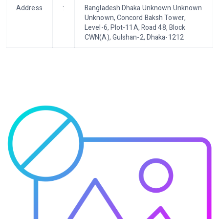
Address
:
Bangladesh Dhaka Unknown Unknown
Unknown, Concord Baksh Tower,
Level-6, Plot-11A, Road 48, Block
CWN(A), Gulshan-2, Dhaka-1212