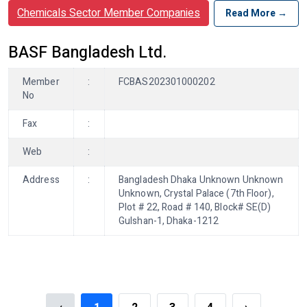
Chemicals Sector Member Companies
Read More →
BASF Bangladesh Ltd.
Member
:
FCBAS202301000202
No
Fax
:
Web
:
Address
:
Bangladesh Dhaka Unknown Unknown
Unknown, Crystal Palace (7th Floor),
Plot # 22, Road # 140, Block# SE(D)
Gulshan-1, Dhaka-1212