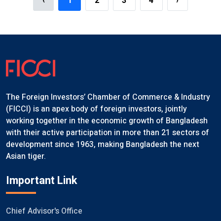
‹
1
2
3
4
›
The Foreign Investors’ Chamber of Commerce & Industry
(FICCI) is an apex body of foreign investors, jointly
working together in the economic growth of Bangladesh
with their active participation in more than 21 sectors of
development since 1963, making Bangladesh the next
Asian tiger.
Important Link
Chief Advisor's Office