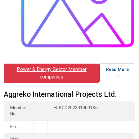
Power & Energy Sector Member
Read More
→
companies
Aggreko International Projects Ltd.
Member
:
FCAGG202301000186
No
Fax
: