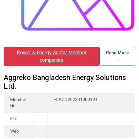
Power & Energy Sector Member
Read More
→
companies
Aggreko Bangladesh Energy Solutions
Ltd.
Member
:
FCAGG202301000191
No
Fax
:
Web
: