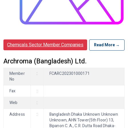
Chemicals Sector Member Companies
Read More →
Archroma (Bangladesh) Ltd.
Member
:
FCARC202301000171
No
Fax
:
Web
:
Address
:
Bangladesh Dhaka Unknown Unknown
Unknown, AHN Tower(5th Floor) 13,
Bipanon C. A., C.R. Dutta Road Dhaka-