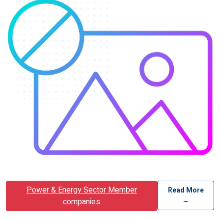
Power & Energy Sector Member
Read More
→
companies