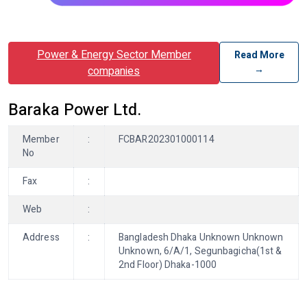
Power & Energy Sector Member
Read More
→
companies
Baraka Power Ltd.
Member
:
FCBAR202301000114
No
Fax
:
Web
:
Address
:
Bangladesh Dhaka Unknown Unknown
Unknown, 6/A/1, Segunbagicha(1st &
2nd Floor) Dhaka-1000