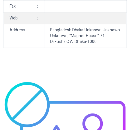
Fax
:
Web
:
Address
:
Bangladesh Dhaka Unknown Unknown
Unknown, “Magnet House” 71,
Dilkusha C.A. Dhaka-1000