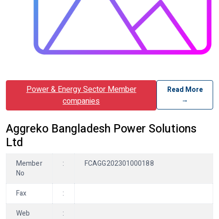
Power & Energy Sector Member
Read More
→
companies
Aggreko Bangladesh Power Solutions
Ltd
Member
:
FCAGG202301000188
No
Fax
:
Web
: