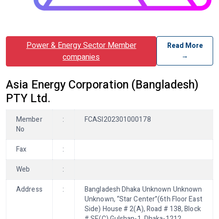
Power & Energy Sector Member
Read More
→
companies
Asia Energy Corporation (Bangladesh)
PTY Ltd.
Member
:
FCASI202301000178
No
Fax
:
Web
:
Address
:
Bangladesh Dhaka Unknown Unknown
Unknown, “Star Center”(6th Floor East
Side) House # 2(A), Road # 138, Block
# SE(C) Gulshan-1, Dhaka-1212