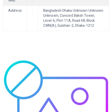
Web
:
Address
:
Bangladesh Dhaka Unknown Unknown
Unknown, Concord Baksh Tower,
Level-6, Plot-11A, Road 48, Block
CWN(A), Gulshan-2, Dhaka-1212