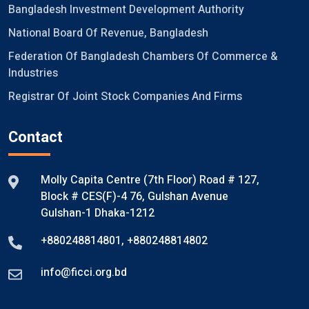
Bangladesh Investment Development Authority
National Board Of Revenue, Bangladesh
Federation Of Bangladesh Chambers Of Commerce &
Industries
Registrar Of Joint Stock Companies And Firms
Contact
Molly Capita Centre (7th Floor) Road # 127,
Block # CES(F)-4 76, Gulshan Avenue
Gulshan-1 Dhaka-1212
+880248814801
,
+880248814802
info@ficci.org.bd