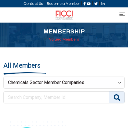
|
|
|
|
Contact Us
Become a Member
MEMBERSHIP
Valued Members
All Members