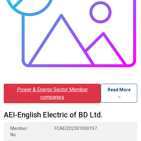
Power & Energy Sector Member
Read More
→
companies
AEI-English Electric of BD Ltd.
Member
:
FCAEI202301000197
No