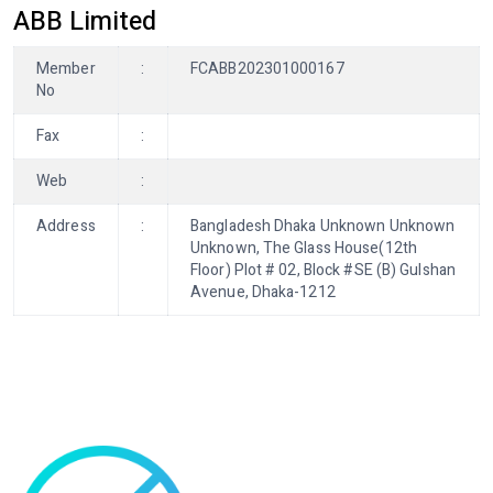
ABB Limited
Member
:
FCABB202301000167
No
Fax
:
Web
:
Address
:
Bangladesh Dhaka Unknown Unknown
Unknown, The Glass House(12th
Floor) Plot # 02, Block #SE (B) Gulshan
Avenue, Dhaka-1212