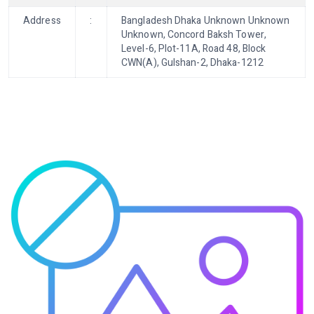
Address
:
Bangladesh Dhaka Unknown Unknown
Unknown, Concord Baksh Tower,
Level-6, Plot-11A, Road 48, Block
CWN(A), Gulshan-2, Dhaka-1212