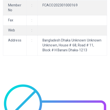
Member
:
FCACO202301000169
No
Fax
:
Web
:
Address
:
Bangladesh Dhaka Unknown Unknown
Unknown, House # 68, Road # 11,
Block # H Banani Dhaka-1213